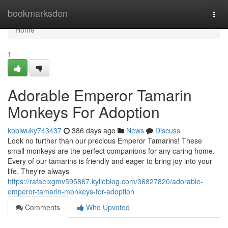
Home
bookmarksden
Togg
navi
Home
1
Adorable Emperor Tamarin
Monkeys For Adoption
kobiwuky743437
386 days ago
News
Discuss
Look no further than our precious Emperor Tamarins! These
small monkeys are the perfect companions for any caring home.
Every of our tamarins is friendly and eager to bring joy into your
life. They're always
https://rafaelxgmv595867.kylieblog.com/36827820/adorable-
emperor-tamarin-monkeys-for-adoption
Comments
Who Upvoted