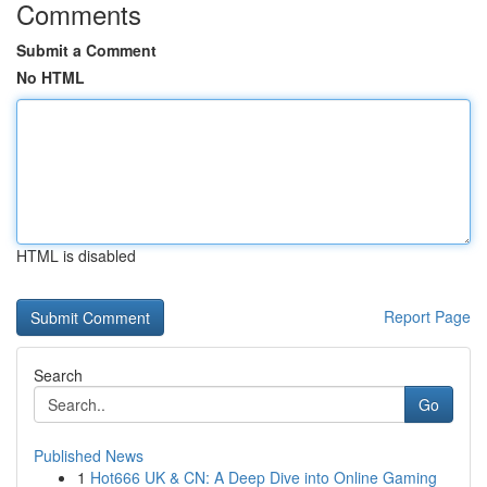
Comments
Submit a Comment
No HTML
HTML is disabled
Report Page
Search
Go
Published News
1
Hot666 UK & CN: A Deep Dive into Online Gaming