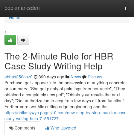
Home
bookmarksden
Togg
navi
Home
1
The 2-Minute Rule for HBR
Case Study Writing Help
abbax256ouz0
390 days ago
News
Discuss
Purchase, get - appear into the possession of anything concrete
or summary; "She got plenty of paintings from her uncle"; "They
obtained a completely new pet"; "Obtain your results the next
day"; "Get authorization to acquire a few days off from function"
Furthermore, we Mix cutting edge engineering and the
https://dallasiywye.pages10.com/new-step-by-step-map-for-case-
study-writing-help-71551727
Comments
Who Upvoted