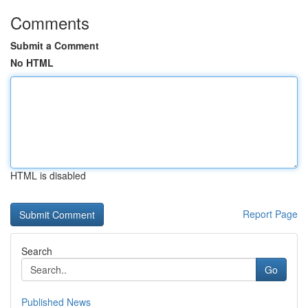
Comments
Submit a Comment
No HTML
HTML is disabled
Report Page
Search
Go
Published News