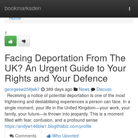
Home
bookmarksden
Togg
navi
Home
1
Facing Deportation From The
UK? An Urgent Guide to Your
Rights and Your Defence
georgesw258jwk7
389 days ago
News
Discuss
Receiving a notice of potential deportation is one of the most
frightening and destabilising experiences a person can face. In a
single moment, your life in the United Kingdom—your work, your
family, your future—is thrown into jeopardy. This is a moment
filled with fear, confusion, and a profound sense
https://andyw146blw1.blogthisbiz.com/profile
Comments
Who Upvoted