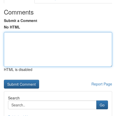
Comments
Submit a Comment
No HTML
HTML is disabled
Report Page
Search
Go