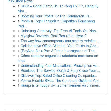
Published News
1
DE88 – Cổng Game Đổi Thưởng Uy Tín, Đăng Ký
Nha...
1
Boosting Your Profits: Selling Commercial R...
1
Prediksi Togel Terupdate: Dapatkan Pemenang
Pad...
1
Unlocking Creativity: Top Free AI Tools You Nee...
1
Myoglow Reviews: Real Results or Hype ?
1
The way how contemporary tourists are redefinin...
1
Collaborative Office Chennai: Your Guide to Coo...
1
{RayNeo Air 4 Pro: A Deep Investigation of The...
1
Cómo comprar segunda ciudadanía mexicana en
línea
1
Understanding Your Medications: Prescription vs...
1
Roadside Tire Service: Quick & Easy Close Your ...
1
Discover Top-Rated Office Cleaning Companie...
1
Yozma Electric Bikes: The Complete Guide to Yoz...
1
Huurprijs te hoog? Uw rechten kennen en claimen.