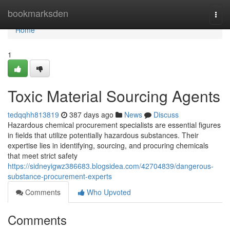
Home
bookmarksden
Togg
navi
Home
1
Toxic Material Sourcing Agents
tedqqhh813819
387 days ago
News
Discuss
Hazardous chemical procurement specialists are essential figures
in fields that utilize potentially hazardous substances. Their
expertise lies in identifying, sourcing, and procuring chemicals
that meet strict safety
https://sidneyigwz386683.blogsidea.com/42704839/dangerous-
substance-procurement-experts
Comments
Who Upvoted
Comments