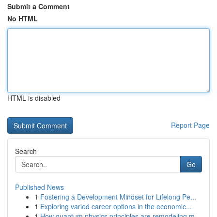
Submit a Comment
No HTML
HTML is disabled
Report Page
Search
Go
Published News
1
Fostering a Development Mindset for Lifelong Pe...
1
Exploring varied career options in the economic...
1
How quantum physics principles are remodeling m...