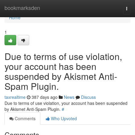
Home
bookmarksden
Togg
navi
Home
1
Due to terms of use violation,
your account has been
suspended by Akismet Anti-
Spam Plugin.
taxrealtime
387 days ago
News
Discuss
Due to terms of use violation, your account has been suspended
by Akismet Anti-Spam Plugin.
#
Comments
Who Upvoted
Comments