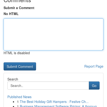
Submit a Comment
No HTML
HTML is disabled
Report Page
Search
Go
Published News
1
The Best Holiday Gift Hampers : Festive Ch...
1
Business Management Software Pricing: A thoroug...