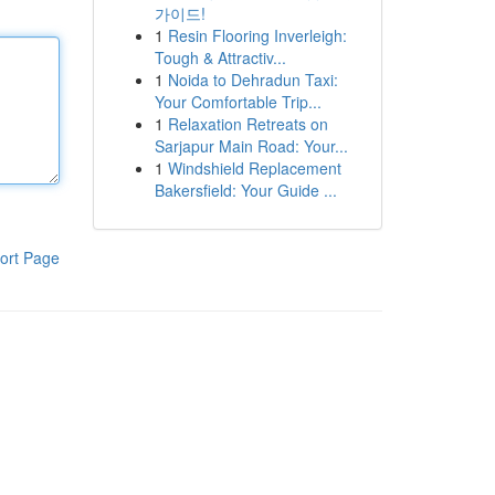
가이드!
1
Resin Flooring Inverleigh:
Tough & Attractiv...
1
Noida to Dehradun Taxi:
Your Comfortable Trip...
1
Relaxation Retreats on
Sarjapur Main Road: Your...
1
Windshield Replacement
Bakersfield: Your Guide ...
ort Page