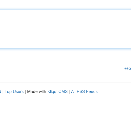
Rep
d
|
Top Users
| Made with
Kliqqi CMS
|
All RSS Feeds