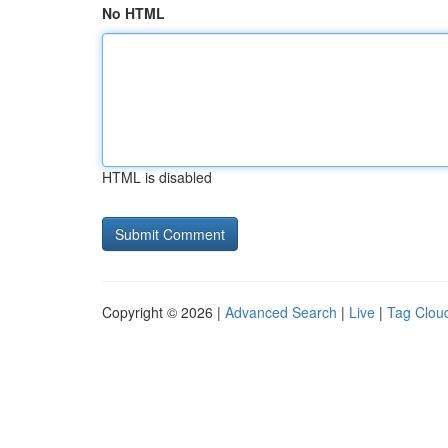
No HTML
HTML is disabled
Copyright © 2026 |
Advanced Search
|
Live
|
Tag Clou