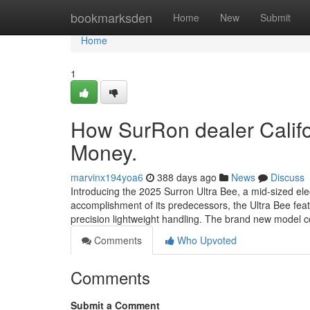
Home
bookmarksden
Home
New
Submit
Home
1
How SurRon dealer Califo
Money.
marvinx194yoa6
388 days ago
News
Discuss
Introducing the 2025 Surron Ultra Bee, a mid-sized el
accomplishment of its predecessors, the Ultra Bee fea
precision lightweight handling. The brand new model 
Comments
Who Upvoted
Comments
Submit a Comment