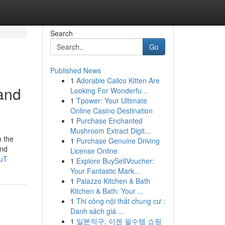
Search
Go
Published News
1
Adorable Calico Kitten Are
and
Looking For Wonderfu...
1
Tpower: Your Ultimate
Online Casino Destination
1
Purchase Enchanted
Mushroom Extract Digit...
n the
1
Purchase Genuine Driving
and
License Online
buT
1
Explore BuySellVoucher:
Your Fantastic Mark...
1
Palazzo Kitchen & Bath
Kitchen & Bath: Your ...
1
Thi công nội thất chung cư :
Danh sách giá ...
1
일본직구, 이젠 필수템 쇼핑