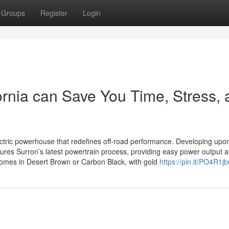
Groups
Register
Login
rnia can Save You Time, Stress, 
ectric powerhouse that redefines off-road performance. Developing upo
tures Surron’s latest powertrain process, providing easy power output 
comes in Desert Brown or Carbon Black, with gold
https://pin.it/PO4R1j