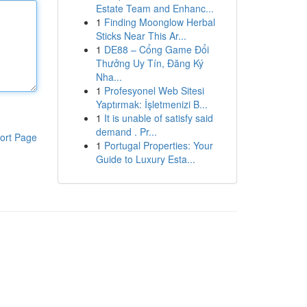
Estate Team and Enhanc...
1
Finding Moonglow Herbal
Sticks Near This Ar...
1
DE88 – Cổng Game Đổi
Thưởng Uy Tín, Đăng Ký
Nha...
1
Profesyonel Web Sitesi
Yaptırmak: İşletmenizi B...
1
It is unable of satisfy said
demand . Pr...
ort Page
1
Portugal Properties: Your
Guide to Luxury Esta...