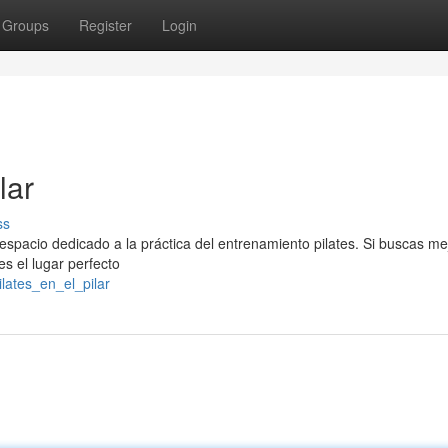
Groups
Register
Login
lar
ss
 espacio dedicado a la práctica del entrenamiento pilates. Si buscas me
 es el lugar perfecto
lates_en_el_pilar