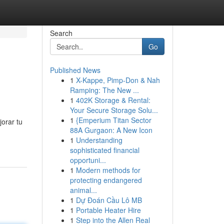
Search
Go
Published News
1
X-Kappe, Pimp-Don & Nah
Ramping: The New ...
1
402K Storage & Rental:
Your Secure Storage Solu...
1
{Emperium Titan Sector
jorar tu
88A Gurgaon: A New Icon
1
Understanding
sophisticated financial
opportuni...
1
Modern methods for
protecting endangered
animal...
1
Dự Đoán Cầu Lô MB
1
Portable Heater Hire
1
Step into the Allen Real