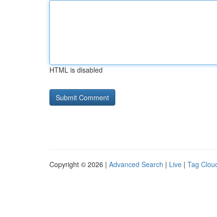
HTML is disabled
Copyright © 2026 |
Advanced Search
|
Live
|
Tag Clou