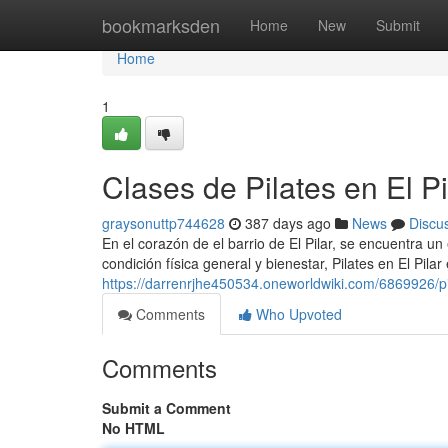
Home
bookmarksden
Home
New
Submit
Home
1
Clases de Pilates en El Pi
graysonuttp744628
387 days ago
News
Discu
En el corazón de el barrio de El Pilar, se encuentra un
condición física general y bienestar, Pilates en El Pilar
https://darrenrjhe450534.oneworldwiki.com/6869926/pi
Comments
Who Upvoted
Comments
Submit a Comment
No HTML