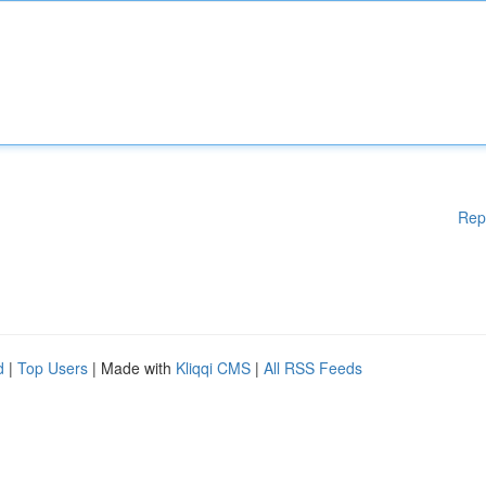
Rep
d
|
Top Users
| Made with
Kliqqi CMS
|
All RSS Feeds