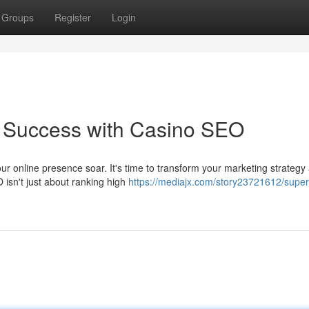
Groups
Register
Login
 Success with Casino SEO
our online presence soar. It's time to transform your marketing strategy
 isn't just about ranking high
https://mediajx.com/story23721612/supe