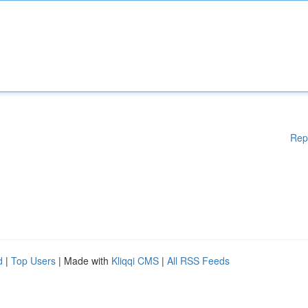
Rep
d
|
Top Users
| Made with
Kliqqi CMS
|
All RSS Feeds