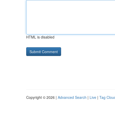
HTML is disabled
Copyright © 2026 |
Advanced Search
|
Live
|
Tag Clou