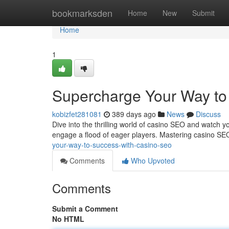
Home
bookmarksden
Home
New
Submit
Home
1
Supercharge Your Way to
kobizfet281081
389 days ago
News
Discuss
Dive into the thrilling world of casino SEO and watch y
engage a flood of eager players. Mastering casino SEO
your-way-to-success-with-casino-seo
Comments
Who Upvoted
Comments
Submit a Comment
No HTML