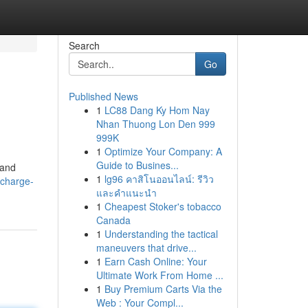
Search
Go
Published News
1
LC88 Dang Ky Hom Nay
Nhan Thuong Lon Den 999
999K
1
Optimize Your Company: A
Guide to Busines...
 and
1
lg96 คาสิโนออนไลน์: รีวิว
rcharge-
และคำแนะนำ
1
Cheapest Stoker's tobacco
Canada
1
Understanding the tactical
maneuvers that drive...
1
Earn Cash Online: Your
Ultimate Work From Home ...
1
Buy Premium Carts Via the
Web : Your Compl...