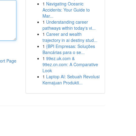
1
Navigating Oceanic
Accidents: Your Guide to
Mar...
1
Understanding career
pathways within today's vi...
1
Career and wealth
trajectory in ai destiny stud...
1
{BPI Empresas: Soluções
Bancárias para o se...
1
99ez.uk.com &
ort Page
99ez.cn.com: A Comparative
Look
1
Laptop AI: Sebuah Revolusi
Kemajuan Produkti...