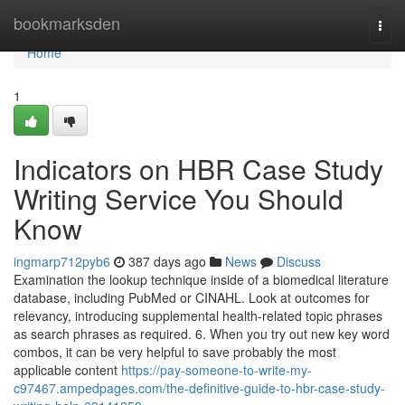
Home
bookmarksden
Togg
navi
Home
1
Indicators on HBR Case Study
Writing Service You Should
Know
ingmarp712pyb6
387 days ago
News
Discuss
Examination the lookup technique inside of a biomedical literature
database, including PubMed or CINAHL. Look at outcomes for
relevancy, introducing supplemental health-related topic phrases
as search phrases as required. 6. When you try out new key word
combos, it can be very helpful to save probably the most
applicable content
https://pay-someone-to-write-my-
c97467.ampedpages.com/the-definitive-guide-to-hbr-case-study-