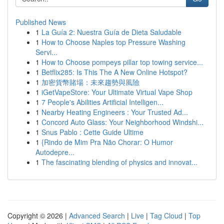
Published News
1
La Guía 2: Nuestra Guía de Dieta Saludable
1
How to Choose Naples top Pressure Washing
Servi...
1
How to Choose pompeys pillar top towing service...
1
Betflix285: Is This The A New Online Hotspot?
1
加密貨幣賭場：未來趨勢與風險
1
iGetVapeStore: Your Ultimate Virtual Vape Shop
1
7 People's Abilities Artificial Intelligen...
1
Nearby Heating Engineers : Your Trusted Ad...
1
Concord Auto Glass: Your Neighborhood Windshi...
1
Snus Pablo : Cette Guide Ultime
1
{Rindo de Mim Pra Não Chorar: O Humor
Autodepre...
1
The fascinating blending of physics and innovat...
Copyright © 2026 |
Advanced Search
|
Live
|
Tag Cloud
|
Top