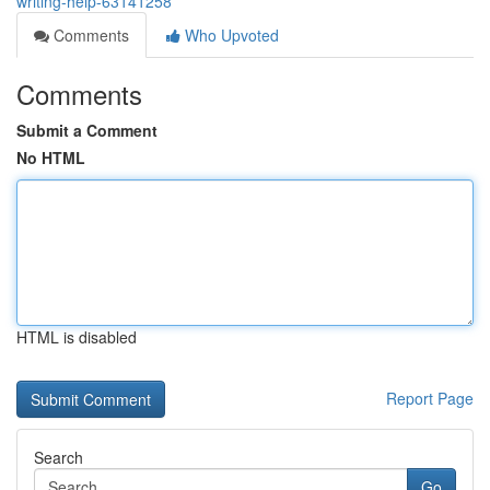
writing-help-63141258
Comments
Who Upvoted
Comments
Submit a Comment
No HTML
HTML is disabled
Report Page
Search
Go