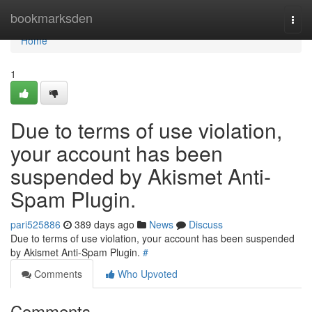
Home
bookmarksden
Togg
navi
Home
1
Due to terms of use violation,
your account has been
suspended by Akismet Anti-
Spam Plugin.
pari525886
389 days ago
News
Discuss
Due to terms of use violation, your account has been suspended
by Akismet Anti-Spam Plugin.
#
Comments
Who Upvoted
Comments