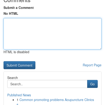
Submit a Comment
No HTML
HTML is disabled
Report Page
Search
Go
Published News
1
Common promoting problems Acupuncture Clinics
s...