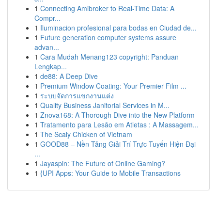
1
Connecting Amibroker to Real-Time Data: A
Compr...
1
Iluminacion profesional para bodas en Ciudad de...
1
Future generation computer systems assure
advan...
1
Cara Mudah Menang123 copyright: Panduan
Lengkap...
1
de88: A Deep Dive
1
Premium Window Coating: Your Premier Film ...
1
ระบบจัดการแขกงานแต่ง
1
Quality Business Janitorial Services in M...
1
Znova168: A Thorough Dive into the New Platform
1
Tratamento para Lesão em Atletas : A Massagem...
1
The Scaly Chicken of Vietnam
1
GOOD88 – Nền Tảng Giải Trí Trực Tuyến Hiện Đại
...
1
Jayaspin: The Future of Online Gaming?
1
{UPI Apps: Your Guide to Mobile Transactions