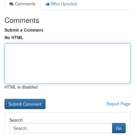
Comments
Who Upvoted
Comments
Submit a Comment
No HTML
HTML is disabled
Report Page
Search
Go