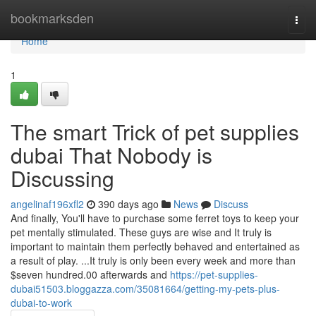
Home
bookmarksden
Togg
navi
Home
1
The smart Trick of pet supplies
dubai That Nobody is
Discussing
angelinaf196xfl2
390 days ago
News
Discuss
And finally, You'll have to purchase some ferret toys to keep your
pet mentally stimulated. These guys are wise and It truly is
important to maintain them perfectly behaved and entertained as
a result of play. ...It truly is only been every week and more than
$seven hundred.00 afterwards and
https://pet-supplies-
dubai51503.bloggazza.com/35081664/getting-my-pets-plus-
dubai-to-work