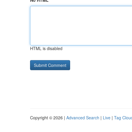
No HTML
HTML is disabled
Copyright © 2026 |
Advanced Search
|
Live
|
Tag Clou