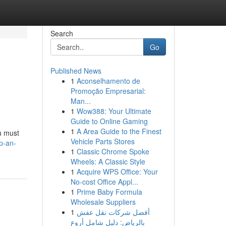
Search
Go
Published News
1
Aconselhamento de
Promoção Empresarial:
Man...
1
Wow388: Your Ultimate
Guide to Online Gaming
1
A Area Guide to the Finest
u must
Vehicle Parts Stores
p-an-
1
Classic Chrome Spoke
Wheels: A Classic Style
1
Acquire WPS Office: Your
No-cost Office Appl...
1
Prime Baby Formula
Wholesale Suppliers
1
أفضل شركات نقل عفش
بالرياض: دليل شامل أروع