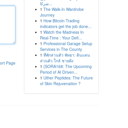
شركا...
1
The Walk-In Wardrobe
Journey
1
How Bitcoin Trading
indicators get the job done...
1
Watch the Madness In
Real-Time : Your Defi...
1
Professional Garage Setup
Services in The County
1
ที่พักส่วนตัว พัทยา: ดินแดน
ส่วนตัว ใกล้ ชายฝั่ง
ort Page
1
{SORA168: The Upcoming
Period of AI Driven...
1
Uther Peptides: The Future
of Skin Rejuvenation ?