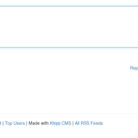
Rep
d
|
Top Users
| Made with
Kliqqi CMS
|
All RSS Feeds