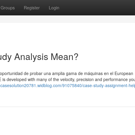
Groups
Register
Login
dy Analysis Mean?
a oportunidad de probar una amplia gama de máquinas en el European
 developed with many of the velocity, precision and performance yo
inecasesolution20781.widblog.com/91075840/case-study-assignment-hel