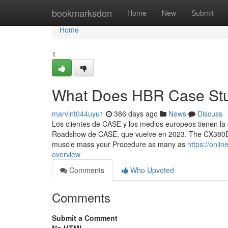
Home
bookmarksden
Home
New
Submit
Home
1
What Does HBR Case Stu
marvint044uyu1
386 days ago
News
Discuss
Los clientes de CASE y los medios europeos tienen l
Roadshow de CASE, que vuelve en 2023. The CX380E is
muscle mass your Procedure as many as
https://onl
overview
Comments
Who Upvoted
Comments
Submit a Comment