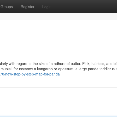
Groups
Register
Login
arly with regard to the size of a adhere of butter. Pink, hairless, and bl
rsupial, for instance a kangaroo or opossum, a large panda toddler is 
270/new-step-by-step-map-for-panda