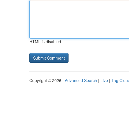
HTML is disabled
Copyright © 2026 |
Advanced Search
|
Live
|
Tag Clou