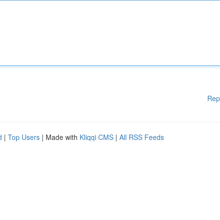
Rep
d
|
Top Users
| Made with
Kliqqi CMS
|
All RSS Feeds