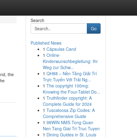
Search
Go
Published News
1
Cápsulas Cand
1
Online-
Kinderwunschbegleitung: Ihr
Weg zur Schw...
1
QH88 – Nền Tảng Giải Trí
ind, the
Trực Tuyến Với Trải Ng...
the
1
The copyright 100mg:
Knowing the Four-Tablet Do...
1
Truthfinder copyright: A
Complete Guide for 2024
1
Tuscaloosa Zip Codes: A
Comprehensive Guide
1
98WIN NMS Tong Quan
Nen Tang Giai Tri Truc Tuyen
1
Dining Guides in St. Louis