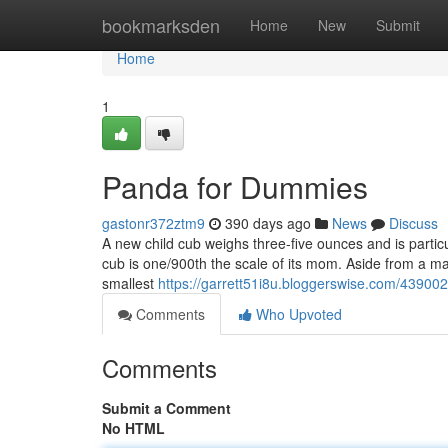
Home
bookmarksden
Home
New
Submit
Home
1
Panda for Dummies
gastonr372ztm9
390 days ago
News
Discuss
A new child cub weighs three-five ounces and is particul
cub is one/900th the scale of its mom. Aside from a ma
smallest
https://garrett51i8u.bloggerswise.com/43900
Comments
Who Upvoted
Comments
Submit a Comment
No HTML