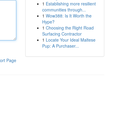
1
Establishing more resilient
communities through...
1
Wow388: Is It Worth the
Hype?
1
Choosing the Right Road
Surfacing Contractor
1
Locate Your Ideal Maltese
Pup: A Purchaser...
ort Page