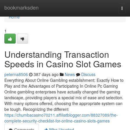
Home
bookmarksden
Togg
navi
Home
1
Understanding Transaction
Speeds in Casino Slot Games
peterna8506
387 days ago
News
Discuss
Everything About Online Gambling establishment: Exactly How to
Play and the Advantages of Participating In Online Pc Gaming
Online gambling enterprises have actually changed the gaming
landscape, providing players a special mix of ease and selection.
With many options offered, choosing the appropriate system can
be tough. Recognizing the different
https://chumbacasino70211.affiliatblogger.com/88327089/the-
complete-security-checklist-for-online-casino-slots-games
Comments
Who Upvoted