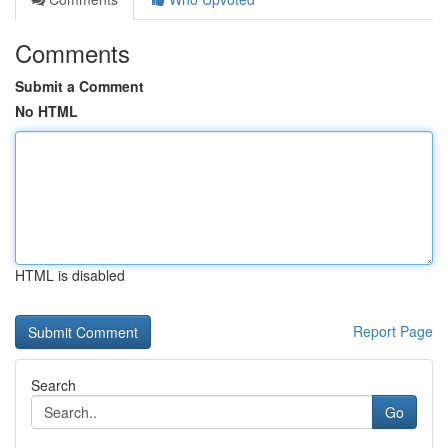
Comments
Submit a Comment
No HTML
HTML is disabled
Report Page
Search
Go