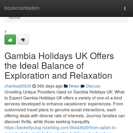
Home
bookmarksden
Togg
navi
Home
1
Gambia Holidays UK Offers
the Ideal Balance of
Exploration and Relaxation
charlesqt5939
390 days ago
News
Discuss
Unveiling Unique Providers Used on Gambia Holidays UK: What
to Expect Gambia Holidays UK offers a variety of one-of-a-kind
services developed to enhance vacationers' experiences. From
customized travel plans to genuine social interactions, each
offering deals with diverse rate of interests. Journey fanatics can
discover thrills, while those seeking tranquility
https://beckettyuiug.nizarblog.com/36443620/from-safari-to-