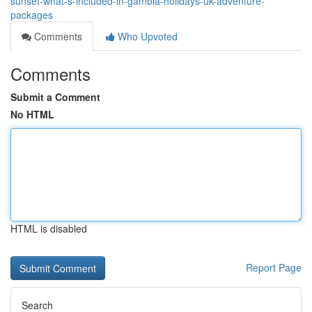
sunset-what-s-included-in-gambia-holidays-uk-adventure-
packages
Comments
Who Upvoted
Comments
Submit a Comment
No HTML
HTML is disabled
Report Page
Search