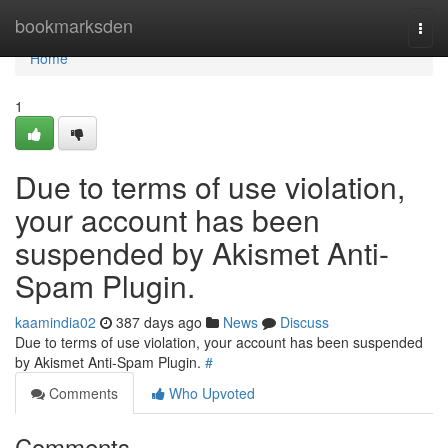
Home
bookmarksden
Togg
navi
Home
1
Due to terms of use violation,
your account has been
suspended by Akismet Anti-
Spam Plugin.
kaamindia02
387 days ago
News
Discuss
Due to terms of use violation, your account has been suspended
by Akismet Anti-Spam Plugin.
#
Comments
Who Upvoted
Comments