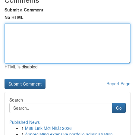
Submit a Comment
No HTML
HTML is disabled
Report Page
Search
Go
Published News
1
M88 Link Mới Nhất 2026
1
Appreciating extensive portfolio administration...