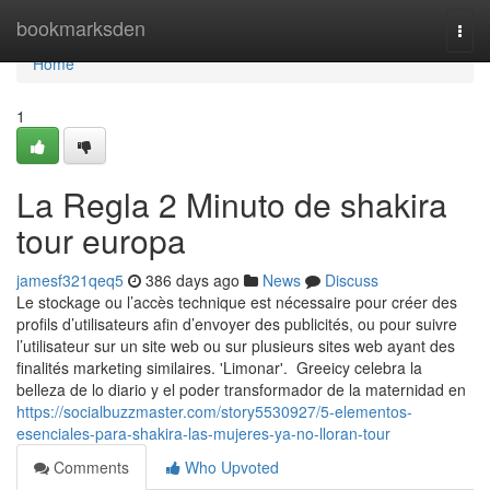
Home
bookmarksden
Togg
navi
Home
1
La Regla 2 Minuto de shakira
tour europa
jamesf321qeq5
386 days ago
News
Discuss
Le stockage ou l’accès technique est nécessaire pour créer des
profils d’utilisateurs afin d’envoyer des publicités, ou pour suivre
l’utilisateur sur un site web ou sur plusieurs sites web ayant des
finalités marketing similaires. 'Limonar'. Greeicy celebra la
belleza de lo diario y el poder transformador de la maternidad en
https://socialbuzzmaster.com/story5530927/5-elementos-
esenciales-para-shakira-las-mujeres-ya-no-lloran-tour
Comments
Who Upvoted