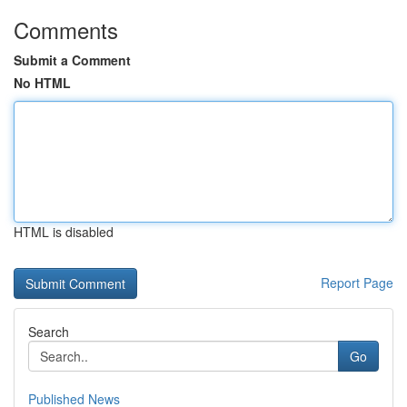
Comments
Submit a Comment
No HTML
HTML is disabled
Report Page
Search
Go
Published News