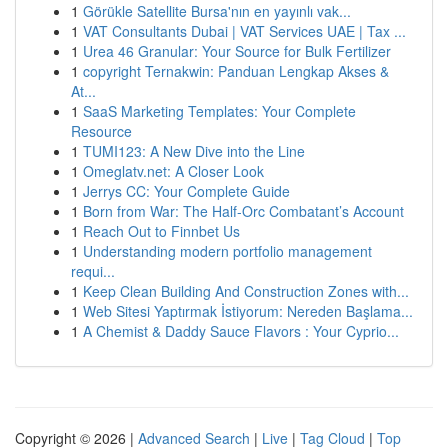
1
Görükle Satellite Bursa'nın en yayınlı vak...
1
VAT Consultants Dubai | VAT Services UAE | Tax ...
1
Urea 46 Granular: Your Source for Bulk Fertilizer
1
copyright Ternakwin: Panduan Lengkap Akses &
At...
1
SaaS Marketing Templates: Your Complete
Resource
1
TUMI123: A New Dive into the Line
1
Omeglatv.net: A Closer Look
1
Jerrys CC: Your Complete Guide
1
Born from War: The Half-Orc Combatant’s Account
1
Reach Out to Finnbet Us
1
Understanding modern portfolio management
requi...
1
Keep Clean Building And Construction Zones with...
1
Web Sitesi Yaptırmak İstiyorum: Nereden Başlama...
1
A Chemist & Daddy Sauce Flavors : Your Cyprio...
Copyright © 2026 |
Advanced Search
|
Live
|
Tag Cloud
|
Top