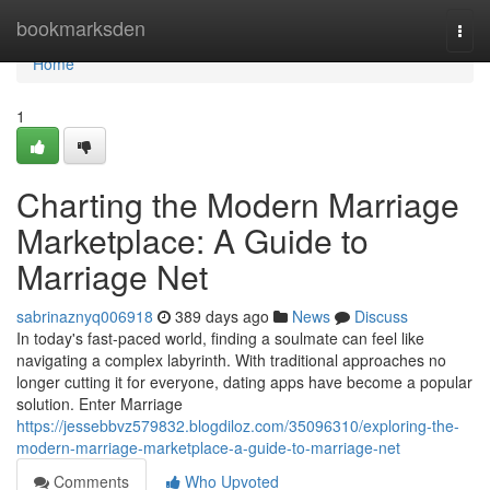
Home
bookmarksden
Togg
navi
Home
1
Charting the Modern Marriage
Marketplace: A Guide to
Marriage Net
sabrinaznyq006918
389 days ago
News
Discuss
In today's fast-paced world, finding a soulmate can feel like
navigating a complex labyrinth. With traditional approaches no
longer cutting it for everyone, dating apps have become a popular
solution. Enter Marriage
https://jessebbvz579832.blogdiloz.com/35096310/exploring-the-
modern-marriage-marketplace-a-guide-to-marriage-net
Comments
Who Upvoted