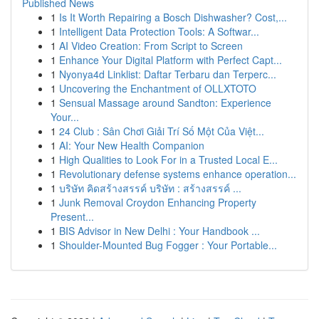
Published News
1
Is It Worth Repairing a Bosch Dishwasher? Cost,...
1
Intelligent Data Protection Tools: A Softwar...
1
AI Video Creation: From Script to Screen
1
Enhance Your Digital Platform with Perfect Capt...
1
Nyonya4d Linklist: Daftar Terbaru dan Terperc...
1
Uncovering the Enchantment of OLLXTOTO
1
Sensual Massage around Sandton: Experience
Your...
1
24 Club : Sân Chơi Giải Trí Số Một Của Việt...
1
AI: Your New Health Companion
1
High Qualities to Look For in a Trusted Local E...
1
Revolutionary defense systems enhance operation...
1
บริษัท คิดสร้างสรรค์ บริษัท : สร้างสรรค์ ...
1
Junk Removal Croydon Enhancing Property
Present...
1
BIS Advisor in New Delhi : Your Handbook ...
1
Shoulder-Mounted Bug Fogger : Your Portable...