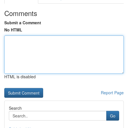
Comments
Submit a Comment
No HTML
HTML is disabled
Report Page
Search
Go