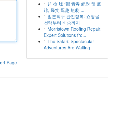
1
超 搶 峰 潮! 青春 絕對 留 底
線, 爆笑 逗趣 短劇 ...
1
일본직구 완전정복: 쇼핑몰
선택부터 배송까지
1
Morristown Roofing Repair:
Expert Solutions fro...
1
The Safari: Spectacular
Adventures Are Waiting
ort Page