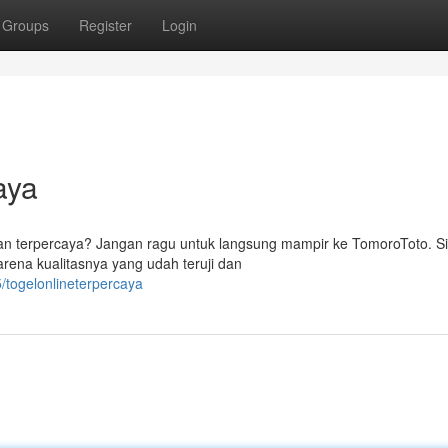
Groups
Register
Login
aya
dan terpercaya? Jangan ragu untuk langsung mampir ke TomoroToto. Sit
arena kualitasnya yang udah teruji dan
togelonlineterpercaya