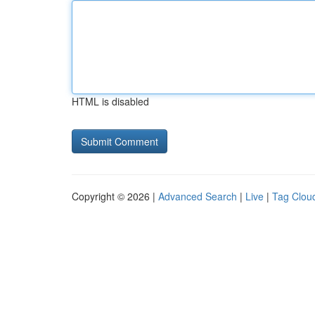
HTML is disabled
Copyright © 2026 |
Advanced Search
|
Live
|
Tag Clou