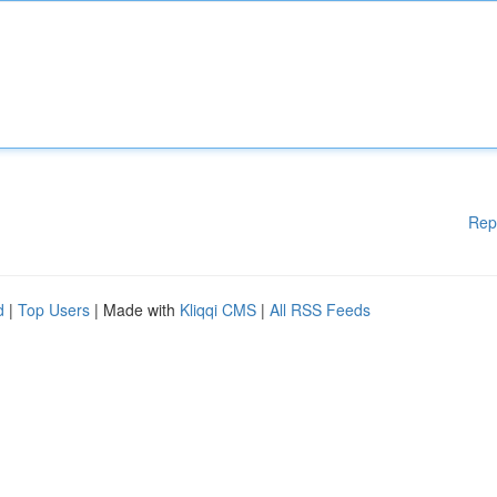
Rep
d
|
Top Users
| Made with
Kliqqi CMS
|
All RSS Feeds