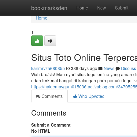
Home
bookmarksden
Home
New
Submit
Home
1
Situs Toto Online Terperc
karimrvza680855
386 days ago
News
Discuss
Wah bro/sis! Mau nyari situs togel online yang aman 
udah terkenal banget di kalangan para pemain togel k
https://haleemavgum015036.activablog.com/34705255/
Comments
Who Upvoted
Comments
Submit a Comment
No HTML