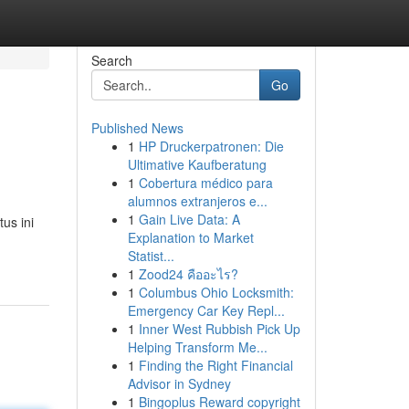
Search
Go
Published News
1
HP Druckerpatronen: Die
Ultimative Kaufberatung
1
Cobertura médico para
alumnos extranjeros e...
1
Gain Live Data: A
us ini
Explanation to Market
Statist...
1
Zood24 คืออะไร?
1
Columbus Ohio Locksmith:
Emergency Car Key Repl...
1
Inner West Rubbish Pick Up
Helping Transform Me...
1
Finding the Right Financial
Advisor in Sydney
1
Bingoplus Reward copyright