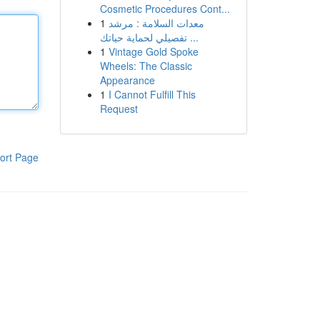
Cosmetic Procedures Cont...
1
معدات السلامة : مرشد
تفصيلي لحماية حياتك ...
1
Vintage Gold Spoke
Wheels: The Classic
Appearance
1
I Cannot Fulfill This
Request
ort Page