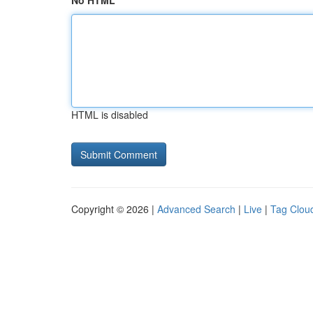
No HTML
HTML is disabled
Copyright © 2026 |
Advanced Search
|
Live
|
Tag Clou