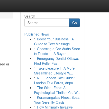
Search
Go
Published News
1
Boost Your Business : A
Guide to Text Message ...
1
Choosing a Car Audio Store
in Toledo — A Buyer'...
1
Emergency Dentist Ottawa:
Find Relief Fast
ared or
1
Take pleasure in A More
Streamlined Lifestyle W...
1
NFL London Taxi Guide:
London Taxi Fares, Airpo...
1
The Silent Echo: A
Psychological Thriller You W...
1
Koramangala's Finest Spas:
Your Serenity Oasis
1
How Minimally Invasive