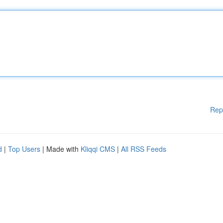
Rep
d
|
Top Users
| Made with
Kliqqi CMS
|
All RSS Feeds