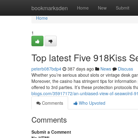
Home
bookmarksden
Home
New
Submit
Home
1
Top latest Five 918Kiss 
peterb087bdp4
387 days ago
News
Discuss
Whether you’re serious about slots or vintage desk gam
Moreover, the casino has stringent tips for information
offered to 3rd parties. It’s these protection protocols th
blogs.com/35917172/an-unbiased-view-of-seawolrd-9
Comments
Who Upvoted
Comments
Submit a Comment