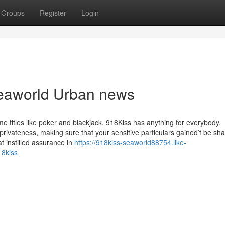
Groups
Register
Login
Seaworld Urban news
e titles like poker and blackjack, 918Kiss has anything for everybody.
 privateness, making sure that your sensitive particulars gained’t be sh
at instilled assurance in
https://918kiss-seaworld88754.like-
18kiss