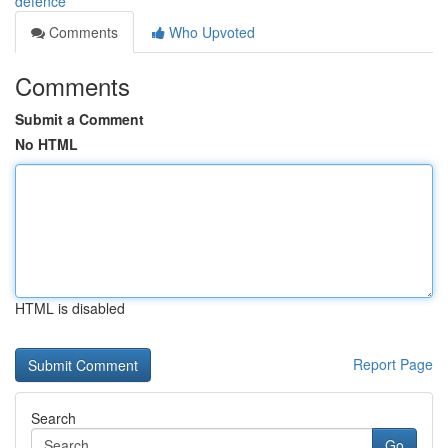
defence
Comments
Who Upvoted
Comments
Submit a Comment
No HTML
HTML is disabled
Report Page
Search
Go