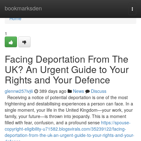
Home
bookmarksden
Togg
navi
Home
1
Facing Deportation From The
UK? An Urgent Guide to Your
Rights and Your Defence
glennw257ivj6
389 days ago
News
Discuss
Receiving a notice of potential deportation is one of the most
frightening and destabilising experiences a person can face. In a
single moment, your life in the United Kingdom—your work, your
family, your future—is thrown into jeopardy. This is a moment
filled with fear, confusion, and a profound sense
https://spouse-
copyright-eligibility-u71582.blogsvirals.com/35239122/facing-
deportation-from-the-uk-an-urgent-guide-to-your-rights-and-your-