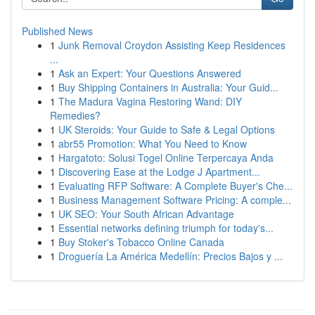
Published News
1
Junk Removal Croydon Assisting Keep Residences
...
1
Ask an Expert: Your Questions Answered
1
Buy Shipping Containers in Australia: Your Guid...
1
The Madura Vagina Restoring Wand: DIY
Remedies?
1
UK Steroids: Your Guide to Safe & Legal Options
1
abr55 Promotion: What You Need to Know
1
Hargatoto: Solusi Togel Online Terpercaya Anda
1
Discovering Ease at the Lodge J Apartment...
1
Evaluating RFP Software: A Complete Buyer's Che...
1
Business Management Software Pricing: A comple...
1
UK SEO: Your South African Advantage
1
Essential networks defining triumph for today's...
1
Buy Stoker's Tobacco Online Canada
1
Droguería La América Medellín: Precios Bajos y ...