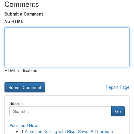
Comments
Submit a Comment
No HTML
HTML is disabled
Report Page
Search
Go
Published News
1
Aluminum Slicing with Riser Saws: A Thorough