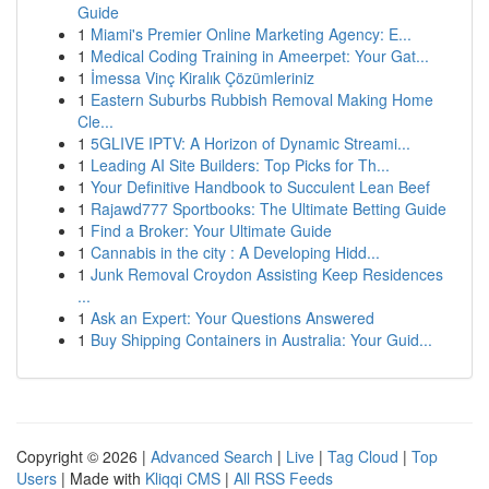
Guide
1
Miami's Premier Online Marketing Agency: E...
1
Medical Coding Training in Ameerpet: Your Gat...
1
İmessa Vinç Kiralık Çözümleriniz
1
Eastern Suburbs Rubbish Removal Making Home
Cle...
1
5GLIVE IPTV: A Horizon of Dynamic Streami...
1
Leading AI Site Builders: Top Picks for Th...
1
Your Definitive Handbook to Succulent Lean Beef
1
Rajawd777 Sportbooks: The Ultimate Betting Guide
1
Find a Broker: Your Ultimate Guide
1
Cannabis in the city : A Developing Hidd...
1
Junk Removal Croydon Assisting Keep Residences
...
1
Ask an Expert: Your Questions Answered
1
Buy Shipping Containers in Australia: Your Guid...
Copyright © 2026 |
Advanced Search
|
Live
|
Tag Cloud
|
Top
Users
| Made with
Kliqqi CMS
|
All RSS Feeds