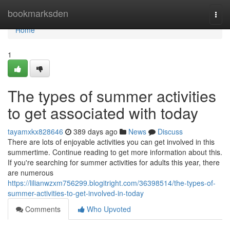
Home
bookmarksden
Togg
navi
Home
1
The types of summer activities
to get associated with today
tayamxkx828646
389 days ago
News
Discuss
There are lots of enjoyable activities you can get involved in this
summertime. Continue reading to get more information about this.
If you're searching for summer activities for adults this year, there
are numerous
https://lilianwzxm756299.blogitright.com/36398514/the-types-of-
summer-activities-to-get-involved-in-today
Comments
Who Upvoted