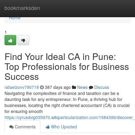
Home
bookmarksden
Home
1
Find Your Ideal CA in Pune:
Top Professionals for Business
Success
rafaelzonv790718
387 days ago
News
Discuss
Navigating the complexities of finance and taxation can be a
daunting task for any entrepreneur. In Pune, a thriving hub for
businesses, locating the right chartered accountant (CA) is crucial
for ensuring smooth
https://cyrusdxig035970.wikiparticularization.com/1584399/discov
Comments
Who Upvoted