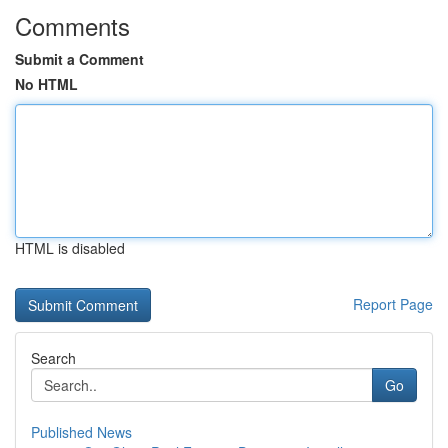
Comments
Submit a Comment
No HTML
HTML is disabled
Report Page
Search
Go
Published News