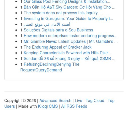
1
Our Glass Pool Fencing Designs & Installation...
1
Bán Căn Hộ A&T Sky Garden: Cơ Hội Vàng Cho ...
1
The system does not process this inquiry ...
1
Investing in Gurugram: Your Guide to Property i...
1
أهمية الأمان في موقع العمل
1
Soluções Digitais para o Seu Business
1
How modern enterprises foster enduring progress...
1
Mr. Gamble News: Latest Updates | Mr. Gamble's ...
1
The Enduring Appeal of Cracker Jack
1
Keeping Characteristic Powered with Hills Distr...
1
Soi dàn đề 36 số khung 3 ngày – Kết quả XSMB ...
1
RefusingDecliningDenying The
RequestQueryDemand
Copyright © 2026 |
Advanced Search
|
Live
|
Tag Cloud
|
Top
Users
| Made with
Kliqqi CMS
|
All RSS Feeds