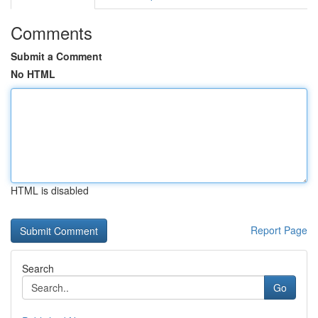
Comments
Submit a Comment
No HTML
HTML is disabled
Report Page
Search
Go