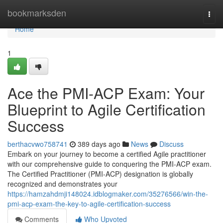
Home
bookmarksden
Togg
navi
Home
1
Ace the PMI-ACP Exam: Your
Blueprint to Agile Certification
Success
berthacvwo758741
389 days ago
News
Discuss
Embark on your journey to become a certified Agile practitioner
with our comprehensive guide to conquering the PMI-ACP exam.
The Certified Practitioner (PMI-ACP) designation is globally
recognized and demonstrates your
https://hamzahdmji148024.idblogmaker.com/35276566/win-the-
pmi-acp-exam-the-key-to-agile-certification-success
Comments
Who Upvoted