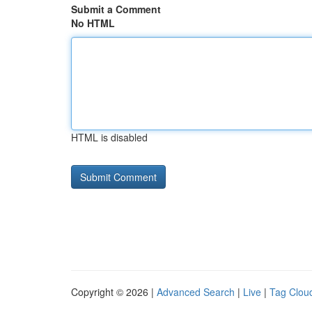
Submit a Comment
No HTML
HTML is disabled
Copyright © 2026 |
Advanced Search
|
Live
|
Tag Clou