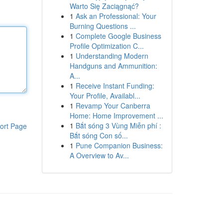
Warto Się Zaciągnąć?
1
Ask an Professional: Your
Burning Questions ...
1
Complete Google Business
Profile Optimization C...
1
Understanding Modern
Handguns and Ammunition:
A...
1
Receive Instant Funding:
Your Profile, Availabl...
1
Revamp Your Canberra
Home: Home Improvement ...
1
Bắt sóng 3 Vùng Miễn phí :
ort Page
Bắt sóng Con số...
1
Pune Companion Business:
A Overview to Av...