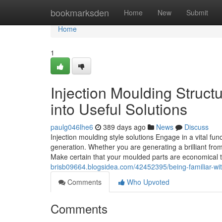
Home
bookmarksden
Home
New
Submit
Home
1
Injection Moulding Structu
into Useful Solutions
paulg046lhe6
389 days ago
News
Discuss
Injection moulding style solutions Engage in a vital fun
generation. Whether you are generating a brilliant from
Make certain that your moulded parts are economical t
brisb09664.blogsidea.com/42452395/being-familiar-with
Comments
Who Upvoted
Comments