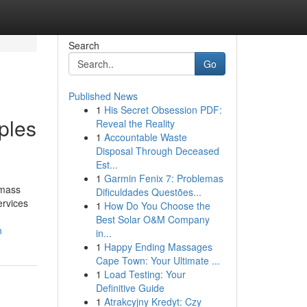
Search
Go
Published News
1
His Secret Obsession PDF:
iples
Reveal the Reality
1
Accountable Waste
Disposal Through Deceased
Est...
1
Garmin Fenix 7: Problemas
 mass
Dificuldades Questões...
ervices
1
How Do You Choose the
Best Solar O&M Company
n
in...
1
Happy Ending Massages
Cape Town: Your Ultimate ...
1
Load Testing: Your
Definitive Guide
1
Atrakcyjny Kredyt: Czy