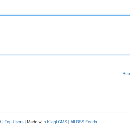
Rep
d
|
Top Users
| Made with
Kliqqi CMS
|
All RSS Feeds