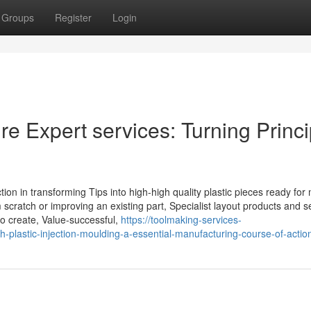
Groups
Register
Login
re Expert services: Turning Princ
ction in transforming Tips into high-high quality plastic pieces ready for
 scratch or improving an existing part, Specialist layout products and s
o create, Value-successful,
https://toolmaking-services-
-plastic-injection-moulding-a-essential-manufacturing-course-of-actio