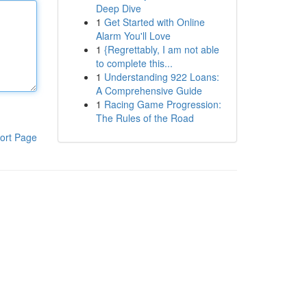
Deep Dive
1
Get Started with Online
Alarm You'll Love
1
{Regrettably, I am not able
to complete this...
1
Understanding 922 Loans:
A Comprehensive Guide
1
Racing Game Progression:
The Rules of the Road
ort Page