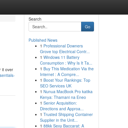
Search
Go
Published News
1
Professional Downers
Grove top Electrical Contr...
1
Windows 11 Battery
Consumption : Why Is It Ta...
1
Buy This Medication Via the
 it over
Internet : A Compre...
entials-
1
Boost Your Rankings: Top
SEO Services UK
1
Nunua MacBook Pro katika
Kenya: Thamani na Eneo
1
Senior Acquisition:
Directions and Approa...
1
Trusted Shipping Container
Supplier in the Unit...
1
88kk Sexy Baccarat: A