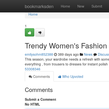
Home
bookmarksden
Home
New
Submit
Home
1
Trendy Women's Fashion 
emilysohm852388
389 days ago
News
Discus
This season, your wardrobe needs a refresh with some ess
everything , from trousers to dresses for instant polish
53308346
Comments
Who Upvoted
Comments
Submit a Comment
No HTML