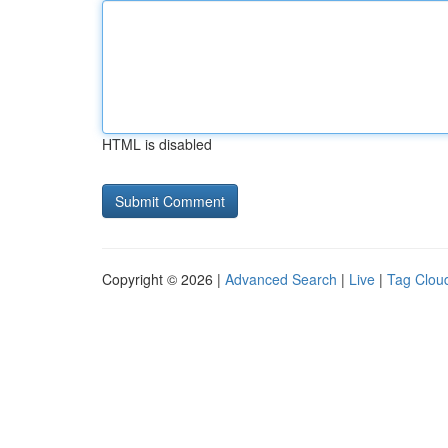
HTML is disabled
Copyright © 2026 |
Advanced Search
|
Live
|
Tag Clou