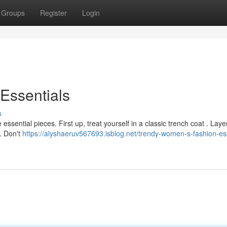
Groups
Register
Login
Essentials
s
ential pieces. First up, treat yourself in a classic trench coat . Layer
 . Don't
https://alyshaeruv567693.isblog.net/trendy-women-s-fashion-ess