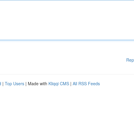
Rep
d
|
Top Users
| Made with
Kliqqi CMS
|
All RSS Feeds