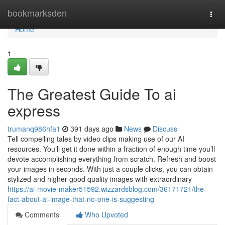
Home
bookmarksden
Togg
navi
Home
1
The Greatest Guide To ai
express
trumanq986hfa1
391 days ago
News
Discuss
Tell compelling tales by video clips making use of our AI
resources. You’ll get it done within a fraction of enough time you’ll
devote accomplishing everything from scratch. Refresh and boost
your images in seconds. With just a couple clicks, you can obtain
stylized and higher-good quality images with extraordinary
https://ai-movie-maker51592.wizzardsblog.com/36171721/the-
fact-about-ai-image-that-no-one-is-suggesting
Comments
Who Upvoted