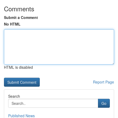
Comments
Submit a Comment
No HTML
HTML is disabled
Report Page
Search
Go
Published News