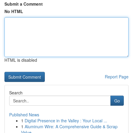
Submit a Comment
No HTML
HTML is disabled
Report Page
Search
Go
Published News
1
Digital Presence in the Valley : Your Local ...
1
Aluminum Wire: A Comprehensive Guide & Scrap
Value