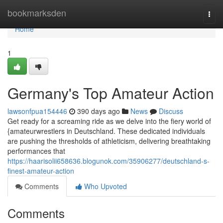
Home
bookmarksden
Togg
navi
Home
1
Germany's Top Amateur Action
lawsonfpua154446
390 days ago
News
Discuss
Get ready for a screaming ride as we delve into the fiery world of
{amateurwrestlers in Deutschland. These dedicated individuals
are pushing the thresholds of athleticism, delivering breathtaking
performances that
https://haarisolii658636.blogunok.com/35906277/deutschland-s-
finest-amateur-action
Comments
Who Upvoted
Comments