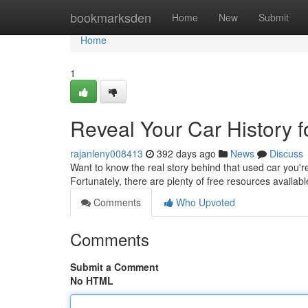
Home
bookmarksden
Home
New
Submit
Home
1
Reveal Your Car History f
rajanleny008413
392 days ago
News
Discuss
Want to know the real story behind that used car you're 
Fortunately, there are plenty of free resources availab
Comments
Who Upvoted
Comments
Submit a Comment
No HTML