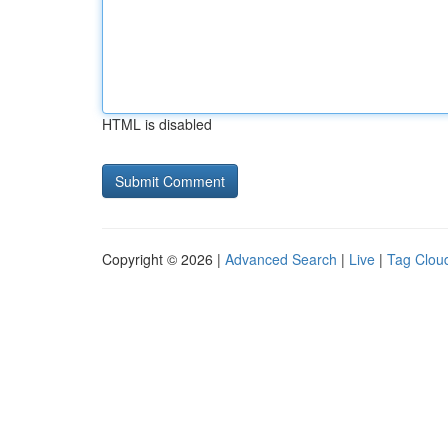
HTML is disabled
Copyright © 2026 |
Advanced Search
|
Live
|
Tag Clou