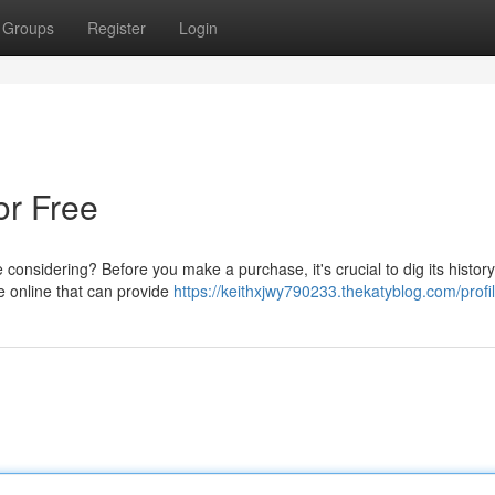
Groups
Register
Login
or Free
considering? Before you make a purchase, it's crucial to dig its history
le online that can provide
https://keithxjwy790233.thekatyblog.com/profi