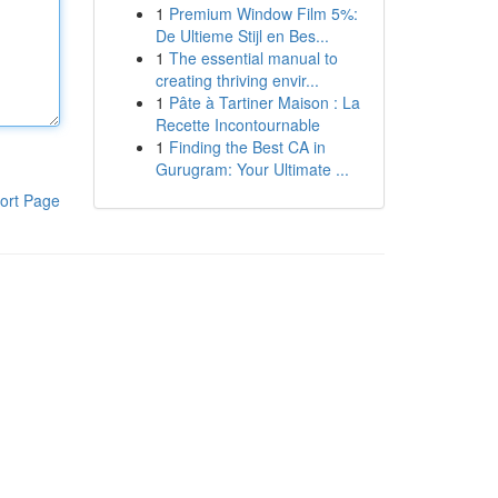
1
Premium Window Film 5%:
De Ultieme Stijl en Bes...
1
The essential manual to
creating thriving envir...
1
Pâte à Tartiner Maison : La
Recette Incontournable
1
Finding the Best CA in
Gurugram: Your Ultimate ...
ort Page