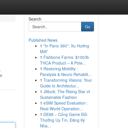
Search
Go
Published News
1
"In Pano 360°: Xu Hướng
Mới"
1
Fishbone Farms: $100/lb
THCA Product – A Pote...
1
Restoring Mobility :
.
Paralysis & Neuro Rehabili...
le
1
Transforming Visions: Your
Guide to Architectur...
1
Jililuck: The Rising Star of
Sustainable Fashion
1
eSIM Speed Evaluation :
Real-World Operation...
1
DE88 – Cổng Game Đổi
Thưởng Uy Tín, Đăng Ký
Nha...