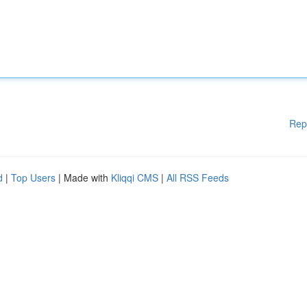
Rep
d
|
Top Users
| Made with
Kliqqi CMS
|
All RSS Feeds