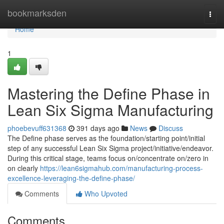
Home
bookmarksden
Togg
navi
Home
1
Mastering the Define Phase in
Lean Six Sigma Manufacturing
phoebevuff631368
391 days ago
News
Discuss
The Define phase serves as the foundation/starting point/initial
step of any successful Lean Six Sigma project/initiative/endeavor.
During this critical stage, teams focus on/concentrate on/zero in
on clearly
https://lean6sigmahub.com/manufacturing-process-
excellence-leveraging-the-define-phase/
Comments
Who Upvoted
Comments