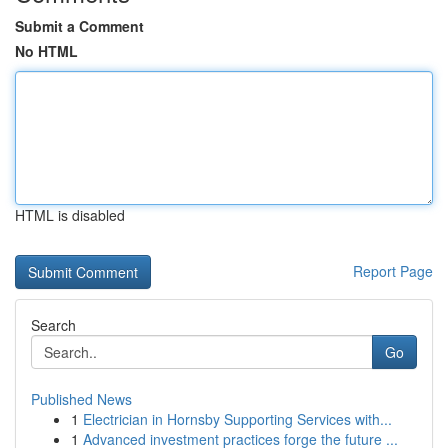
Submit a Comment
No HTML
HTML is disabled
Report Page
Search
Go
Published News
1
Electrician in Hornsby Supporting Services with...
1
Advanced investment practices forge the future ...