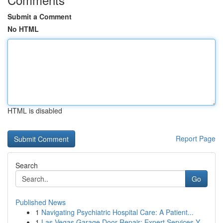
Submit a Comment
No HTML
HTML is disabled
Report Page
Search
Go
Published News
1
Navigating Psychiatric Hospital Care: A Patient...
1
Las Vegas Garage Door Repair: Expert Services Y...