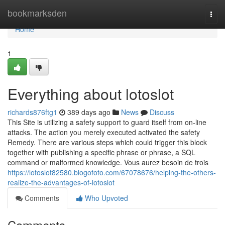
Home
bookmarksden
Togg
navi
Home
1
Everything about lotoslot
richards876ftg1
389 days ago
News
Discuss
This Site is utilizing a safety support to guard itself from on-line
attacks. The action you merely executed activated the safety
Remedy. There are various steps which could trigger this block
together with publishing a specific phrase or phrase, a SQL
command or malformed knowledge. Vous aurez besoin de trois
https://lotoslot82580.blogofoto.com/67078676/helping-the-others-
realize-the-advantages-of-lotoslot
Comments
Who Upvoted
Comments