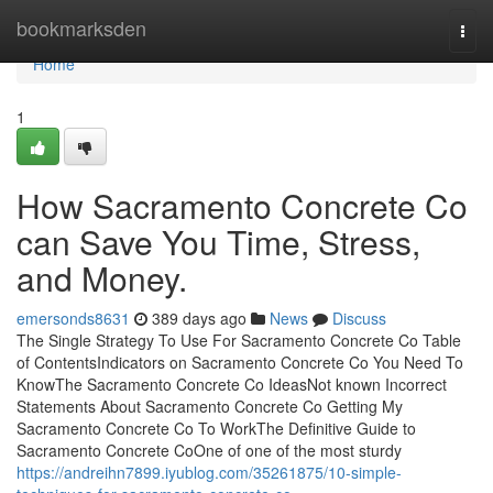
Home
bookmarksden
Togg
navi
Home
1
How Sacramento Concrete Co
can Save You Time, Stress,
and Money.
emersonds8631
389 days ago
News
Discuss
The Single Strategy To Use For Sacramento Concrete Co Table
of ContentsIndicators on Sacramento Concrete Co You Need To
KnowThe Sacramento Concrete Co IdeasNot known Incorrect
Statements About Sacramento Concrete Co Getting My
Sacramento Concrete Co To WorkThe Definitive Guide to
Sacramento Concrete CoOne of one of the most sturdy
https://andreihn7899.iyublog.com/35261875/10-simple-