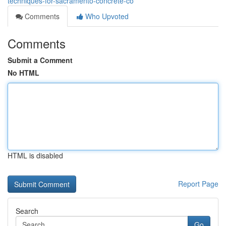
techniques-for-sacramento-concrete-co
Comments
Who Upvoted
Comments
Submit a Comment
No HTML
HTML is disabled
Report Page
Search
Go