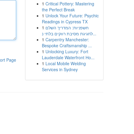
1
Critical Pottery: Mastering
the Perfect Break
1
Unlock Your Future: Psychic
Readings in Cypress TX
1
חשפניות: המדריך השלם
לחגיגת מסיבת רווקים בלתי נ...
1
Carpentry Manchester:
Bespoke Craftsmanship ...
1
Unlocking Luxury: Fort
Lauderdale Waterfront Ho...
ort Page
1
Local Mobile Welding
Services in Sydney