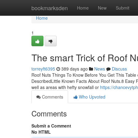
Home
bookmarksden
Home
New
Submit
Home
1
The smart Trick of Roof N
torreyft6395
389 days ago
News
Discuss
Roof Nuts Things To Know Before You Get This Table 
DescribedLittle Known Facts About Roof Nuts.8 Easy Fa
well as areas with hefty snowfall or
https://chancevytp
Comments
Who Upvoted
Comments
Submit a Comment
No HTML