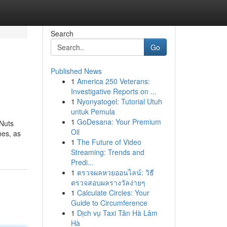
Search
Go
Published News
1
America 250 Veterans:
Investigative Reports on ...
1
Nyonyatogel: Tutorial Utuh
untuk Pemula
1
GoDesana: Your Premium
 Nuts
Oil
nes, as
1
The Future of Video
Streaming: Trends and
Predi...
1
ตรวจผลหวยออนไลน์: วิธี
ตรวจสอบผลรางวัลง่ายๆ
1
Calculate Circles: Your
Guide to Circumference
1
Dịch vụ Taxi Tân Hà Lâm
Hà