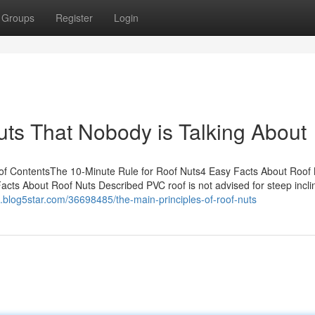
Groups
Register
Login
uts That Nobody is Talking About
of ContentsThe 10-Minute Rule for Roof Nuts4 Easy Facts About Roof
cts About Roof Nuts Described PVC roof is not advised for steep incli
h.blog5star.com/36698485/the-main-principles-of-roof-nuts