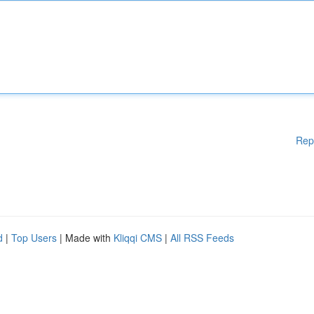
Rep
d
|
Top Users
| Made with
Kliqqi CMS
|
All RSS Feeds