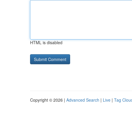
HTML is disabled
Copyright © 2026 |
Advanced Search
|
Live
|
Tag Clou