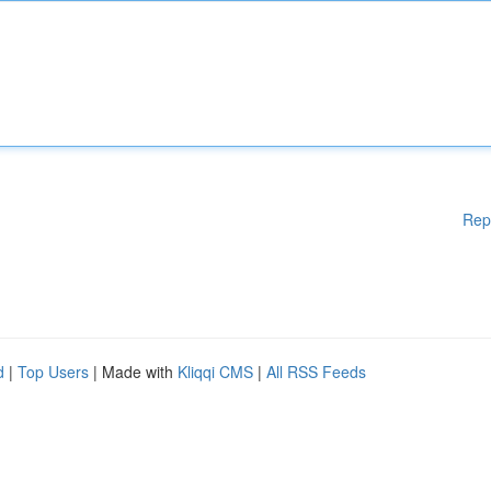
Rep
d
|
Top Users
| Made with
Kliqqi CMS
|
All RSS Feeds