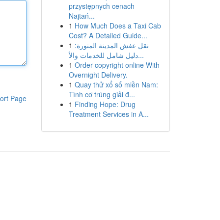
przystępnych cenach
Najtań...
1
How Much Does a Taxi Cab
Cost? A Detailed Guide...
1
نقل عفش المدينة المنورة:
دليل شامل للخدمات والأ...
1
Order copyright online With
Overnight Delivery.
1
Quay thử xổ số miền Nam:
Tình cơ trúng giải đ...
ort Page
1
Finding Hope: Drug
Treatment Services in A...