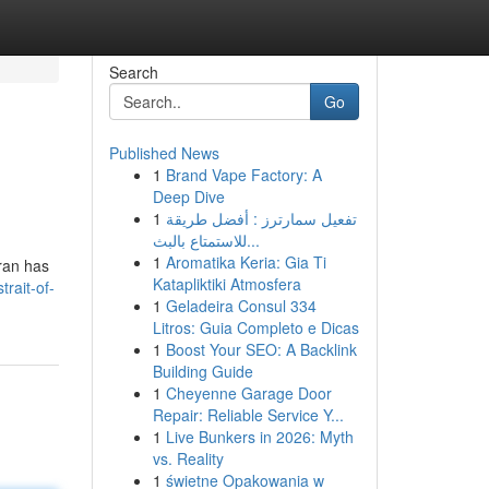
Search
Go
Published News
1
Brand Vape Factory: A
Deep Dive
1
تفعيل سمارترز : أفضل طريقة
للاستمتاع بالبث...
1
Aromatika Keria: Gia Ti
hran has
Katapliktiki Atmosfera
trait-of-
1
Geladeira Consul 334
Litros: Guia Completo e Dicas
1
Boost Your SEO: A Backlink
Building Guide
1
Cheyenne Garage Door
Repair: Reliable Service Y...
1
Live Bunkers in 2026: Myth
vs. Reality
1
świetne Opakowania w