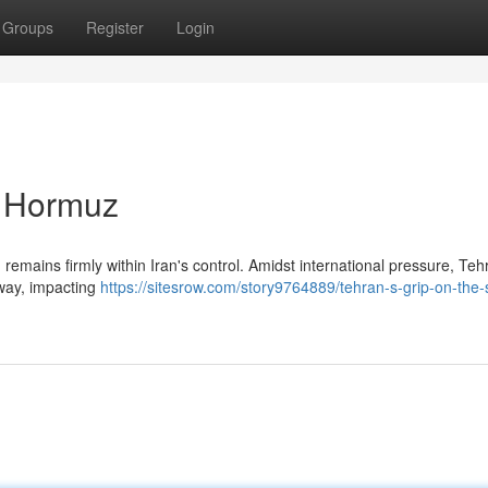
Groups
Register
Login
of Hormuz
y, remains firmly within Iran's control. Amidst international pressure, Te
rway, impacting
https://sitesrow.com/story9764889/tehran-s-grip-on-the-s