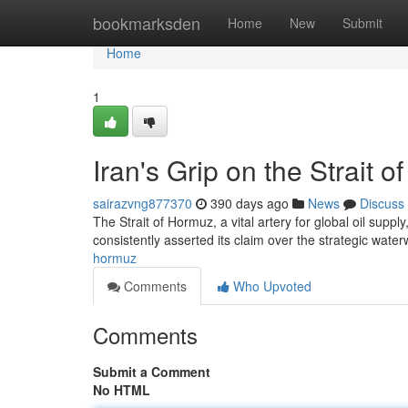
Home
bookmarksden
Home
New
Submit
Home
1
Iran's Grip on the Strait 
sairazvng877370
390 days ago
News
Discuss
The Strait of Hormuz, a vital artery for global oil suppl
consistently asserted its claim over the strategic wate
hormuz
Comments
Who Upvoted
Comments
Submit a Comment
No HTML