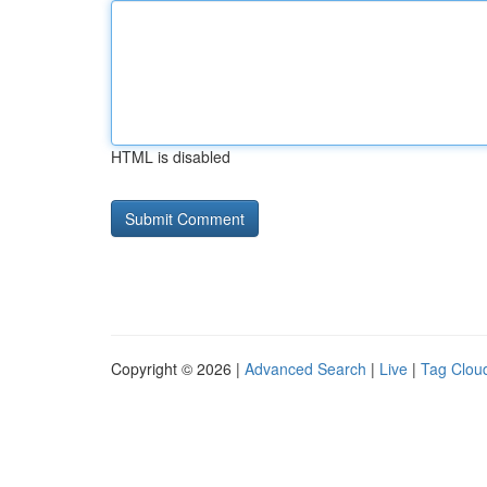
HTML is disabled
Copyright © 2026 |
Advanced Search
|
Live
|
Tag Clou