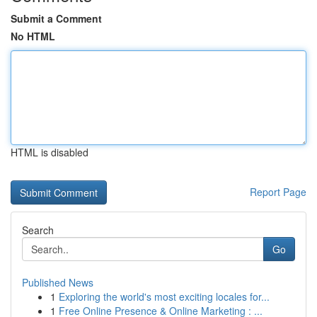
Submit a Comment
No HTML
HTML is disabled
Report Page
Search
Go
Published News
1
Exploring the world's most exciting locales for...
1
Free Online Presence & Online Marketing : ...