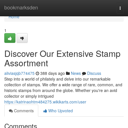
Home
bookmarksden
Togg
navi
Home
1
Discover Our Extensive Stamp
Assortment
aliviasjqb774475
388 days ago
News
Discuss
Step into a world of philately and delve into our remarkable
collection of stamps. We offer a wide range of rare, common, and
historic stamps from around the globe. Whether you're an avid
collector or simply intrigued
https://katrinaohtm484275.wikikarts.com/user
Comments
Who Upvoted
Comments