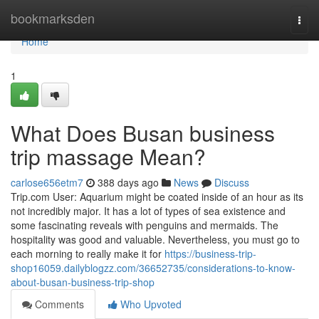
Home
bookmarksden
Togg
navi
Home
1
What Does Busan business
trip massage Mean?
carlose656etm7
388 days ago
News
Discuss
Trip.com User: Aquarium might be coated inside of an hour as its
not incredibly major. It has a lot of types of sea existence and
some fascinating reveals with penguins and mermaids. The
hospitality was good and valuable. Nevertheless, you must go to
each morning to really make it for
https://business-trip-
shop16059.dailyblogzz.com/36652735/considerations-to-know-
about-busan-business-trip-shop
Comments
Who Upvoted