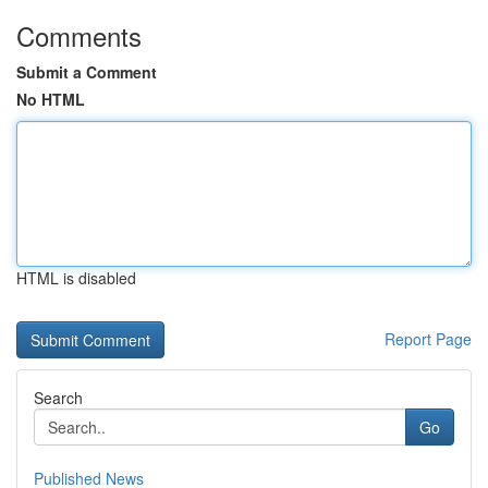
Comments
Submit a Comment
No HTML
HTML is disabled
Report Page
Search
Go
Published News