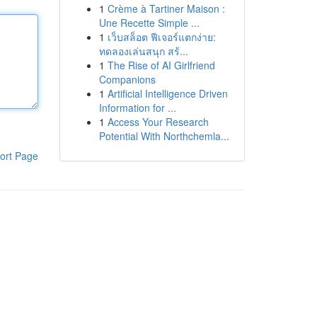
1
Crème à Tartiner Maison :
Une Recette Simple ...
1
เว็บสล็อต ฟีเจอร์แตกง่าย:
ทดลองเล่นสนุก สร้...
1
The Rise of AI Girlfriend
Companions
1
Artificial Intelligence Driven
Information for ...
1
Access Your Research
Potential With Northchemla...
ort Page