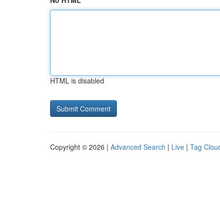
No HTML
HTML is disabled
Copyright © 2026 |
Advanced Search
|
Live
|
Tag Clou