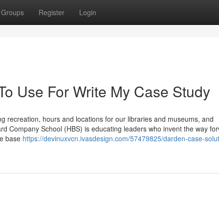
Groups
Register
Login
 To Use For Write My Case Study
 recreation, hours and locations for our libraries and museums, and
rvard Company School (HBS) is educating leaders who invent the way for
ce base
https://devinuxvcn.ivasdesign.com/57479825/darden-case-solut