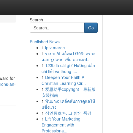
Search
Go
Published News
1
iptv maroc
1
ระบบ AI สล็อต LG96: ตรวจ
สอบ รูปแบบ เพิ่ม ความเป...
1
123b là cái gì? Hướng dẫn
chi tiết và thông t...
1
Deepen Your Faith A
ward for
Christian Learning Cir...
ions-an-
1
爱思助手copyright：最新版
安装指南
1
ฟันยาง: เคล็ดลับการดูแลให้
แข็งแรง
1
장안동호빠, 그 밤의 풍경
1
Lift Your Marketing
Engagement with
Professiona...