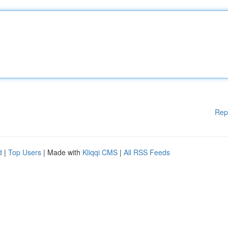
Rep
d
|
Top Users
| Made with
Kliqqi CMS
|
All RSS Feeds