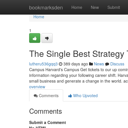
Home
bookmarksden
Home
New
Submit
Home
1
The Single Best Strategy
lutheru536gqq3
389 days ago
News
Discuss
Campus Harvard's Campus Get tickets to our up coming
information regarding your following career shift. Ha
small business and generate a change in the world. a
overview
Comments
Who Upvoted
Comments
Submit a Comment