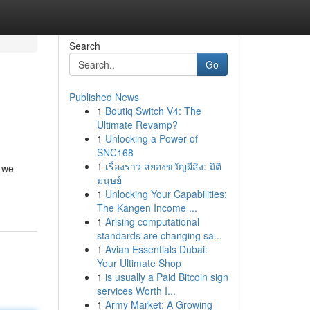
Search
Go
Published News
1
Boutiq Switch V4: The
Ultimate Revamp?
1
Unlocking a Power of
SNC168
1
เรื่องราว สยองขวัญผีสิง: มิติ
e we
มนุษย์
1
Unlocking Your Capabilities:
The Kangen Income ...
1
Arising computational
standards are changing sa...
1
Avian Essentials Dubai:
Your Ultimate Shop
1
is usually a Paid Bitcoin sign
services Worth I...
1
Army Market: A Growing