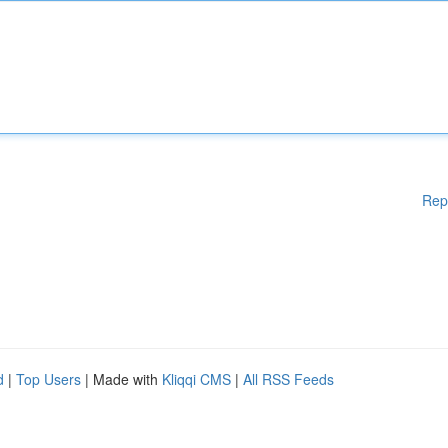
Rep
d
|
Top Users
| Made with
Kliqqi CMS
|
All RSS Feeds