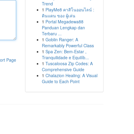
Trend
1
PlayMe8 คาสิโนออนไลน์ :
ดินแดน ของ ผู้เล่น
1
Portal Megadewa88
Panduan Lengkap dan
Terbaru ...
1
Goblin Ranger: A
Remarkably Powerful Class
1
Spa Zen: Bem-Estar ,
Tranquilidade e Equilíb...
ort Page
1
Tuscaloosa Zip Codes: A
Comprehensive Guide
1
Chalazion Healing: A Visual
Guide to Each Point