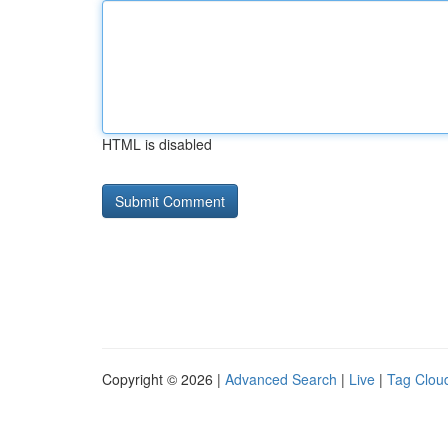
HTML is disabled
Copyright © 2026 |
Advanced Search
|
Live
|
Tag Clou