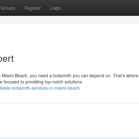
Groups
Register
Login
pert
in Miami Beach, you need a locksmith you can depend on. That's wher
e focused to providing top-notch solutions
able-locksmith-services-in-miami-beach