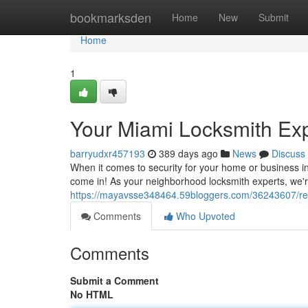
Home
bookmarksden
Home
New
Submit
Home
1
Your Miami Locksmith Ex
barryudxr457193
389 days ago
News
Discuss
When it comes to security for your home or business 
come in! As your neighborhood locksmith experts, we'r
https://mayavsse348464.59bloggers.com/36243607/reli
Comments
Who Upvoted
Comments
Submit a Comment
No HTML