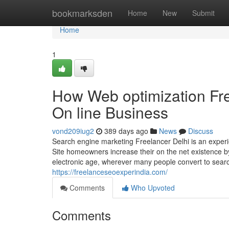
Home
bookmarksden
Home
New
Submit
Home
1
How Web optimization Fre
On line Business
vond209iug2
389 days ago
News
Discuss
Search engine marketing Freelancer Delhi is an exper
Site homeowners increase their on the net existence b
electronic age, wherever many people convert to searc
https://freelanceseoexperindia.com/
Comments
Who Upvoted
Comments