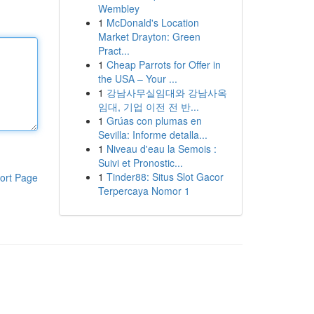
Wembley
1
McDonald's Location
Market Drayton: Green
Pract...
1
Cheap Parrots for Offer in
the USA – Your ...
1
강남사무실임대와 강남사옥
임대, 기업 이전 전 반...
1
Grúas con plumas en
Sevilla: Informe detalla...
1
Niveau d'eau la Semois :
Suivi et Pronostic...
1
Tinder88: Situs Slot Gacor
ort Page
Terpercaya Nomor 1