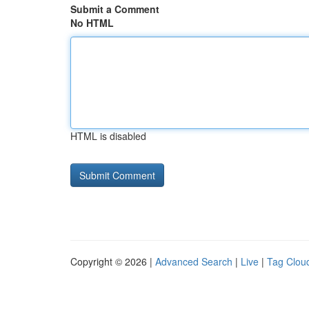
Submit a Comment
No HTML
HTML is disabled
Copyright © 2026 |
Advanced Search
|
Live
|
Tag Clou