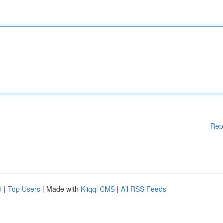
Rep
d
|
Top Users
| Made with
Kliqqi CMS
|
All RSS Feeds