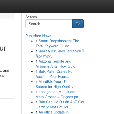
Search
Go
Published News
1
Smart Dropshipping: The
ur
Total Keyword Guide
1
บอลสด ครบทุกคู่! ไม่พลาดแม้
ช็อตสำคัญ
1
Arizona Termite and
Airborne Ants: How Guid...
s, and
1
Bulk Pallet Crates For
w’s
Auction: Your Econ...
1
Mardi89: Your Ultimate
Source for High-Quality ...
1
Locação de Munck em
Mato Grosso – Opções pa...
1
Bán Căn Hộ Dự án A&T Sky
Garden: Một Cơ Hội...
1
An office update in