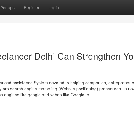
Groups
Register
Login
elancer Delhi Can Strengthen Yo
ienced assistance System devoted to helping companies, entrepreneur
y pro search engine marketing (Website positioning) procedures. In no
h engines like google and yahoo like Google to