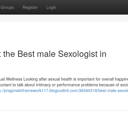
Groups
Register
Login
the Best male Sexologist in
l Wellness Looking after sexual health is important for overall happin
eluctant to talk about intimacy or performance problems because of soci
s://pragmaticframework117.blogcudinti.com/36340318/best-male-sexolo