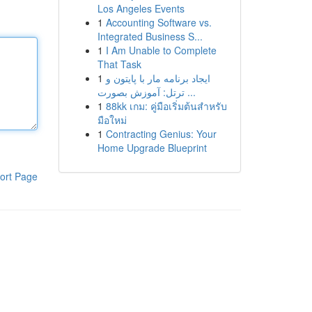
Los Angeles Events
1
Accounting Software vs.
Integrated Business S...
1
I Am Unable to Complete
That Task
1
ایجاد برنامه مار با پایتون و
ترتل: آموزش بصورت ...
1
88kk เกม: คู่มือเริ่มต้นสำหรับ
มือใหม่
1
Contracting Genius: Your
Home Upgrade Blueprint
ort Page