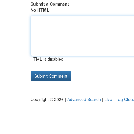
Submit a Comment
No HTML
HTML is disabled
Copyright © 2026 |
Advanced Search
|
Live
|
Tag Clou