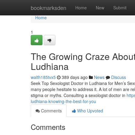
Home
bookmarksden
Home
New
Submit
Home
1
The Growing Craze About 
Ludhiana
walth185tvx5
389 days ago
News
Discuss
Seek Top Sexologist Doctor in Ludhiana for Men’s Sexua
many people hesitate to address it. A lot of men are r
stigma or myths. Consulting a sexologist doctor in
http
ludhiana-knowing-the-best-for-you
Comments
Who Upvoted
Comments