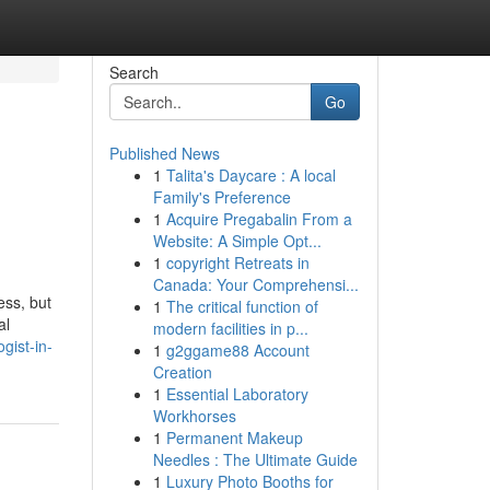
Search
Go
Published News
1
Talita's Daycare : A local
Family's Preference
1
Acquire Pregabalin From a
Website: A Simple Opt...
1
copyright Retreats in
Canada: Your Comprehensi...
ess, but
1
The critical function of
al
modern facilities in p...
gist-in-
1
g2ggame88 Account
Creation
1
Essential Laboratory
Workhorses
1
Permanent Makeup
Needles : The Ultimate Guide
1
Luxury Photo Booths for