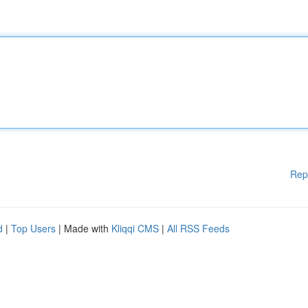
Rep
d
|
Top Users
| Made with
Kliqqi CMS
|
All RSS Feeds