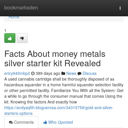
Home
bookmarksden
Togg
navi
Home
1
Facts About money metals
silver starter kit Revealed
ericy949mbp2
389 days ago
News
Discuss
A used cannabis cartridge shall be thoroughly disposed of as
hazardous squander in a home harmful squander selection facility
or other permitted facility. Familiarize You With all the System: Get
a while to go through the consumer manual that comes Using the
kit. Knowing the factors And exactly how
https://andyaqfth.bloguerosa.com/34315759/gold-and-silver-
starters-options
Comments
Who Upvoted