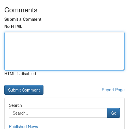
Comments
Submit a Comment
No HTML
HTML is disabled
Report Page
Search
Go
Published News