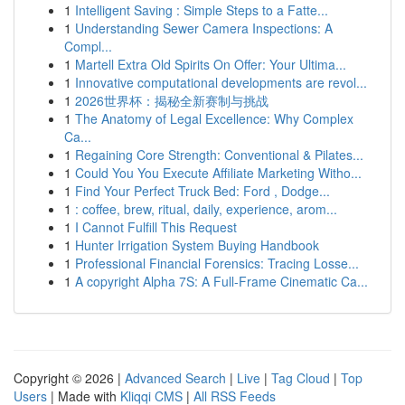
1
Intelligent Saving : Simple Steps to a Fatte...
1
Understanding Sewer Camera Inspections: A
Compl...
1
Martell Extra Old Spirits On Offer: Your Ultima...
1
Innovative computational developments are revol...
1
2026世界杯：揭秘全新赛制与挑战
1
The Anatomy of Legal Excellence: Why Complex
Ca...
1
Regaining Core Strength: Conventional & Pilates...
1
Could You You Execute Affiliate Marketing Witho...
1
Find Your Perfect Truck Bed: Ford , Dodge...
1
: coffee, brew, ritual, daily, experience, arom...
1
I Cannot Fulfill This Request
1
Hunter Irrigation System Buying Handbook
1
Professional Financial Forensics: Tracing Losse...
1
A copyright Alpha 7S: A Full-Frame Cinematic Ca...
Copyright © 2026 |
Advanced Search
|
Live
|
Tag Cloud
|
Top
Users
| Made with
Kliqqi CMS
|
All RSS Feeds