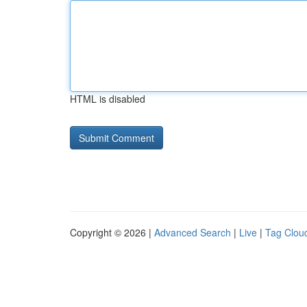
HTML is disabled
Copyright © 2026 |
Advanced Search
|
Live
|
Tag Clou