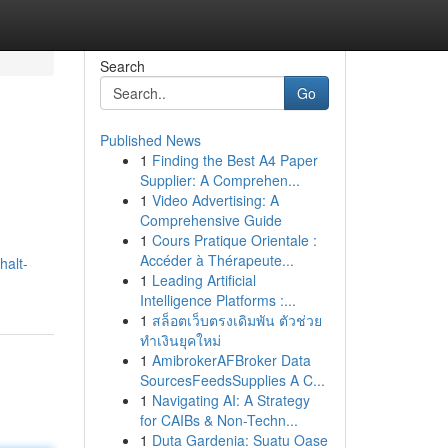
Search
Go
Published News
1
Finding the Best A4 Paper
Supplier: A Comprehen...
1
Video Advertising: A
Comprehensive Guide
1
Cours Pratique Orientale :
Accéder à Thérapeute...
halt-
1
Leading Artificial
Intelligence Platforms :...
1
สล็อตเว็บตรงเดิมพัน ตัวช่วย
ทำเงินยุคใหม่
1
AmibrokerAFBroker Data
SourcesFeedsSupplies A C...
1
Navigating AI: A Strategy
for CAIBs & Non-Techn...
1
Duta Gardenia: Suatu Oase