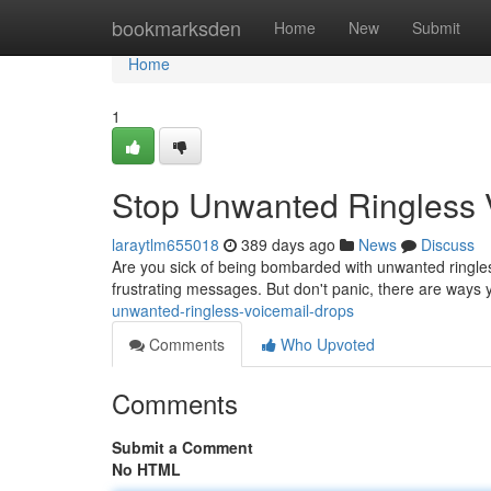
Home
bookmarksden
Home
New
Submit
Home
1
Stop Unwanted Ringless 
laraytlm655018
389 days ago
News
Discuss
Are you sick of being bombarded with unwanted ringles
frustrating messages. But don't panic, there are ways 
unwanted-ringless-voicemail-drops
Comments
Who Upvoted
Comments
Submit a Comment
No HTML