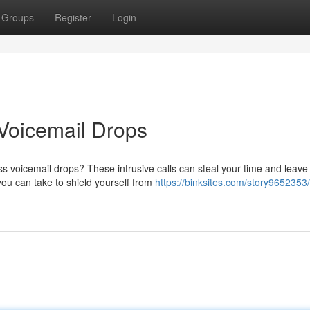
Groups
Register
Login
Voicemail Drops
s voicemail drops? These intrusive calls can steal your time and leave
you can take to shield yourself from
https://binksites.com/story9652353/