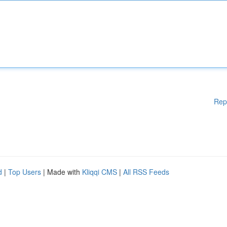
Rep
d
|
Top Users
| Made with
Kliqqi CMS
|
All RSS Feeds