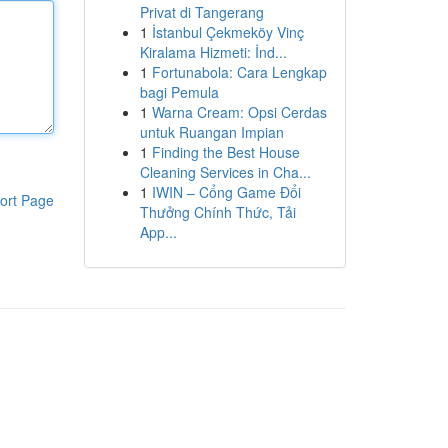
Privat di Tangerang
1
İstanbul Çekmeköy Vinç
Kiralama Hizmeti: İnd...
1
Fortunabola: Cara Lengkap
bagi Pemula
1
Warna Cream: Opsi Cerdas
untuk Ruangan Impian
1
Finding the Best House
Cleaning Services in Cha...
1
IWIN – Cổng Game Đổi
ort Page
Thưởng Chính Thức, Tải
App...