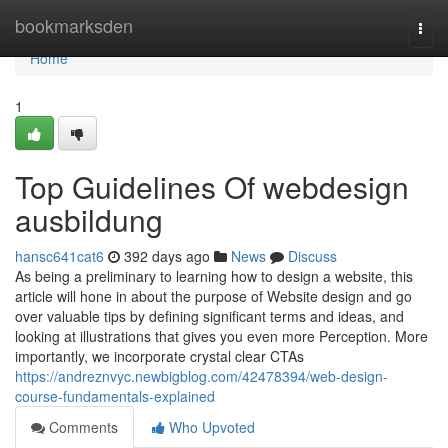
Home
bookmarksden
Togg
navi
Home
1
Top Guidelines Of webdesign
ausbildung
hansc641cat6
392 days ago
News
Discuss
As being a preliminary to learning how to design a website, this
article will hone in about the purpose of Website design and go
over valuable tips by defining significant terms and ideas, and
looking at illustrations that gives you even more Perception. More
importantly, we incorporate crystal clear CTAs
https://andreznvyc.newbigblog.com/42478394/web-design-
course-fundamentals-explained
Comments
Who Upvoted