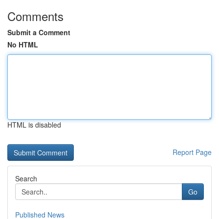
Comments
Submit a Comment
No HTML
HTML is disabled
Report Page
Search
Go
Published News