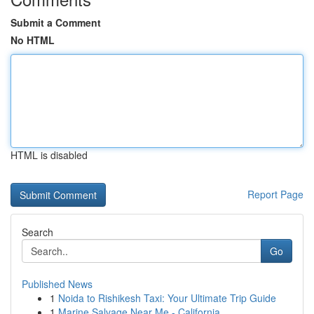
Submit a Comment
No HTML
HTML is disabled
Report Page
Search
Go
Published News
1
Noida to Rishikesh Taxi: Your Ultimate Trip Guide
1
Marine Salvage Near Me - California