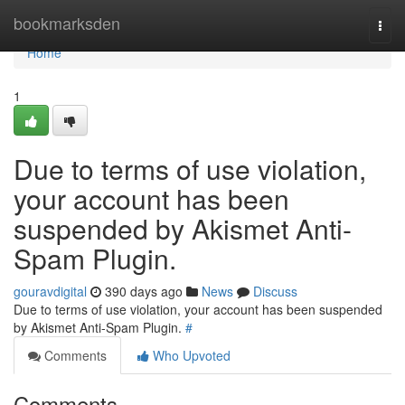
Home
bookmarksden
Togg
navi
Home
1
Due to terms of use violation,
your account has been
suspended by Akismet Anti-
Spam Plugin.
gouravdigital
390 days ago
News
Discuss
Due to terms of use violation, your account has been suspended
by Akismet Anti-Spam Plugin.
#
Comments
Who Upvoted
Comments