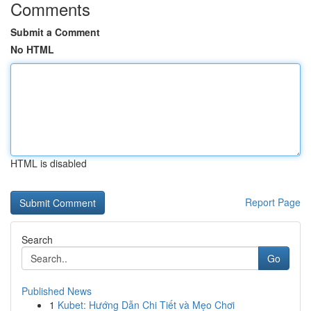
Comments
Submit a Comment
No HTML
HTML is disabled
Report Page
Search
Go
Published News
1
Kubet: Hướng Dẫn Chi Tiết và Mẹo Chơi