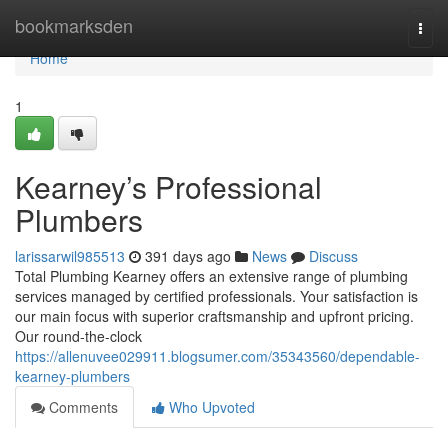
Home
bookmarksden
Togg
navi
Home
1
Kearney’s Professional
Plumbers
larissarwil985513
391 days ago
News
Discuss
Total Plumbing Kearney offers an extensive range of plumbing
services managed by certified professionals. Your satisfaction is
our main focus with superior craftsmanship and upfront pricing.
Our round-the-clock
https://allenuvee029911.blogsumer.com/35343560/dependable-
kearney-plumbers
Comments
Who Upvoted