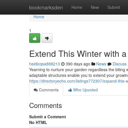
Home
bookmarksden
Home
New
Submit
Home
1
Extend This Winter with 
heidicqsa888213
390 days ago
News
Discuss
Yearning to nurture your garden regardless the bitin
adaptable structures enable you to extend your growing
https://directoryecho.com/listings772307/expand-this-w
Comments
Who Upvoted
Comments
Submit a Comment
No HTML