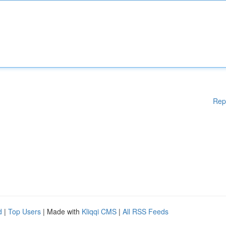
Rep
d
|
Top Users
| Made with
Kliqqi CMS
|
All RSS Feeds