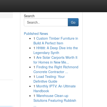
Search
Go
Published News
1
Custom Timber Furniture in
Build A Perfect Item
1
HH88: A Deep Dive into the
Legendary Synth
1
Are Solar Carports Worth It
for Homes in New Me...
1
Finding the Right Richmond
Concrete Contractor ...
1
Load Testing: Your
Definitive Guide
1
Monthly IPTV: An Ultimate
Handbook
1
Warehouse Clean-up
Solutions Featuring Rubbish
...