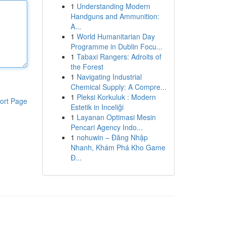
1
Understanding Modern
Handguns and Ammunition:
A...
1
World Humanitarian Day
Programme in Dublin Focu...
1
Tabaxi Rangers: Adroits of
the Forest
1
Navigating Industrial
Chemical Supply: A Compre...
1
Pleksi Korkuluk : Modern
ort Page
Estetik in Inceliği
1
Layanan Optimasi Mesin
Pencari Agency Indo...
1
nohuwin – Đăng Nhập
Nhanh, Khám Phá Kho Game
Đ...