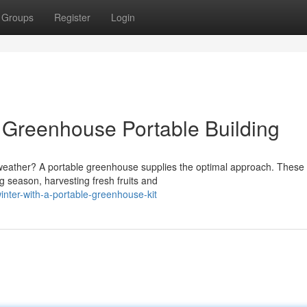
Groups
Register
Login
a Greenhouse Portable Building
g weather? A portable greenhouse supplies the optimal approach. These
 season, harvesting fresh fruits and
inter-with-a-portable-greenhouse-kit