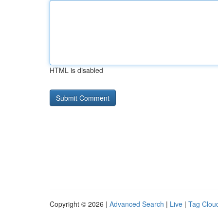
HTML is disabled
Copyright © 2026 |
Advanced Search
|
Live
|
Tag Clou