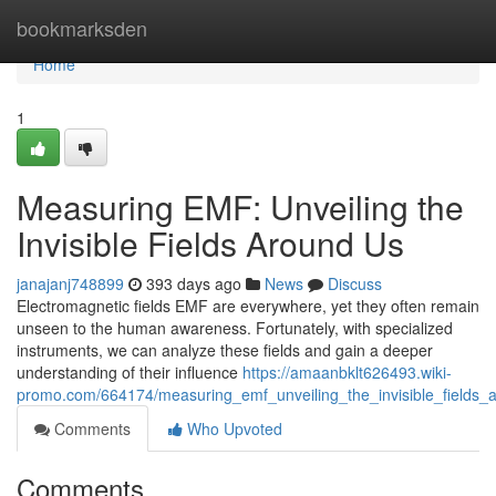
Home
bookmarksden
Home
1
Measuring EMF: Unveiling the
Invisible Fields Around Us
janajanj748899
393 days ago
News
Discuss
Electromagnetic fields EMF are everywhere, yet they often remain
unseen to the human awareness. Fortunately, with specialized
instruments, we can analyze these fields and gain a deeper
understanding of their influence
https://amaanbklt626493.wiki-
promo.com/664174/measuring_emf_unveiling_the_invisible_fields_
Comments
Who Upvoted
Comments