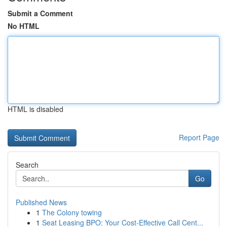
Submit a Comment
No HTML
HTML is disabled
Report Page
Search
Go
Published News
1
The Colony towing
1
Seat Leasing BPO: Your Cost-Effective Call Cent...