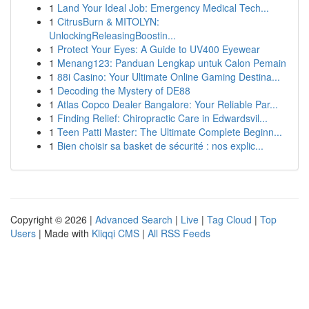
1
Land Your Ideal Job: Emergency Medical Tech...
1
CitrusBurn & MITOLYN:
UnlockingReleasingBoostin...
1
Protect Your Eyes: A Guide to UV400 Eyewear
1
Menang123: Panduan Lengkap untuk Calon Pemain
1
88i Casino: Your Ultimate Online Gaming Destina...
1
Decoding the Mystery of DE88
1
Atlas Copco Dealer Bangalore: Your Reliable Par...
1
Finding Relief: Chiropractic Care in Edwardsvil...
1
Teen Patti Master: The Ultimate Complete Beginn...
1
Bien choisir sa basket de sécurité : nos explic...
Copyright © 2026 |
Advanced Search
|
Live
|
Tag Cloud
|
Top
Users
| Made with
Kliqqi CMS
|
All RSS Feeds