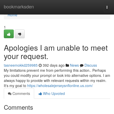
Home
bookmarksden
Togg
navi
Home
1
Apologies I am unable to meet
your request.
tasneemokkd259985
392 days ago
News
Discuss
My limitations prevent me from performing this action.. Perhaps
you could modify your prompt or look into alternative options. I am
always happy to provide with relevant requests within my realm.
It's my goal to
https://wholesalejerseysnflonline.us.com/
Comments
Who Upvoted
Comments