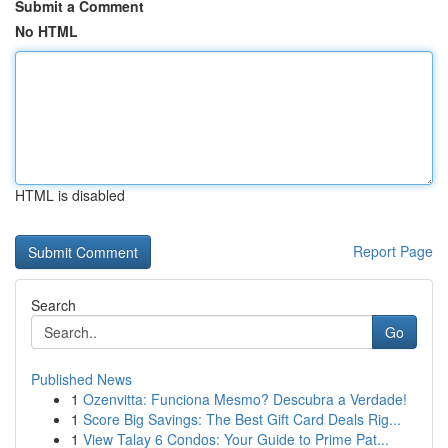
Submit a Comment
No HTML
HTML is disabled
Report Page
Search
Go
Published News
1
Ozenvitta: Funciona Mesmo? Descubra a Verdade!
1
Score Big Savings: The Best Gift Card Deals Rig...
1
View Talay 6 Condos: Your Guide to Prime Pat...