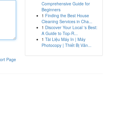
Comprehensive Guide for
Beginners
1
Finding the Best House
Cleaning Services in Cha...
1
Discover Your Local 's Best:
A Guide to Top-R...
1
Tài Liệu Máy In | Máy
Photocopy | Thiết Bị Văn...
ort Page