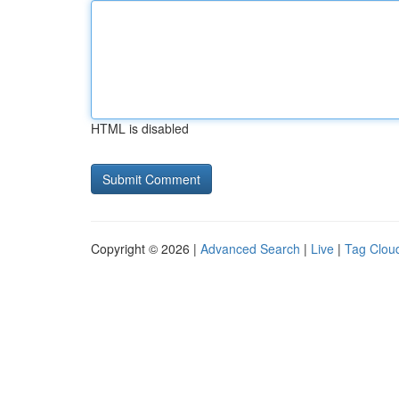
HTML is disabled
Copyright © 2026 |
Advanced Search
|
Live
|
Tag Clou