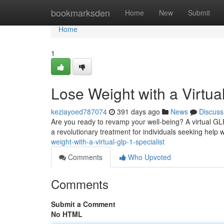
Home
bookmarksden
Home
New
Submit
Home
1
Lose Weight with a Virtua
keziayoed787074
391 days ago
News
Discuss
Are you ready to revamp your well-being? A virtual GL
a revolutionary treatment for individuals seeking hel
weight-with-a-virtual-glp-1-specialist
Comments
Who Upvoted
Comments
Submit a Comment
No HTML