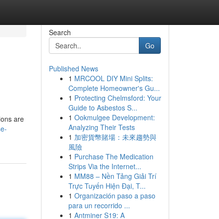
Search
Go
Published News
1
MRCOOL DIY Mini Splits:
Complete Homeowner's Gu...
1
Protecting Chelmsford: Your
Guide to Asbestos S...
1
Ookmulgee Development:
ions are
Analyzing Their Tests
se-
1
加密貨幣賭場：未來趨勢與
風險
1
Purchase The Medication
Strips Via the Internet...
1
MM88 – Nền Tảng Giải Trí
Trực Tuyến Hiện Đại, T...
1
Organización paso a paso
para un recorrido ...
1
Antminer S19: A