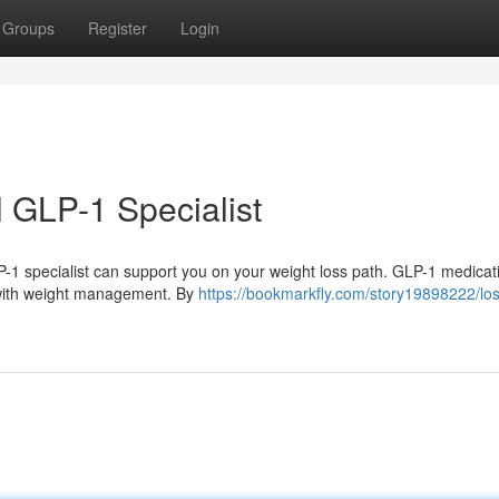
Groups
Register
Login
l GLP-1 Specialist
P-1 specialist can support you on your weight loss path. GLP-1 medicat
p with weight management. By
https://bookmarkfly.com/story19898222/lo