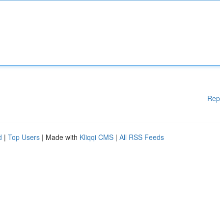
Rep
d
|
Top Users
| Made with
Kliqqi CMS
|
All RSS Feeds