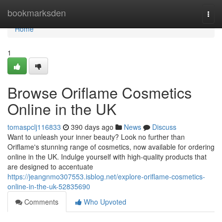
Home
bookmarksden
Togg
navi
Home
1
Browse Oriflame Cosmetics
Online in the UK
tomaspclj116833
390 days ago
News
Discuss
Want to unleash your inner beauty? Look no further than
Oriflame's stunning range of cosmetics, now available for ordering
online in the UK. Indulge yourself with high-quality products that
are designed to accentuate
https://jeangnmo307553.isblog.net/explore-oriflame-cosmetics-
online-in-the-uk-52835690
Comments
Who Upvoted