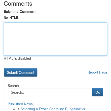
Comments
Submit a Comment
No HTML
HTML is disabled
Report Page
Search
Go
Published News
1
Selecting a Exotic Shoreline Bungalow vs...